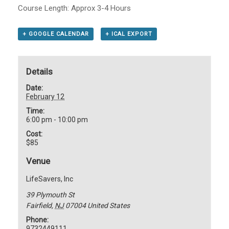
Course Length: Approx 3-4 Hours
+ GOOGLE CALENDAR
+ ICAL EXPORT
Details
Date:
February 12
Time:
6:00 pm - 10:00 pm
Cost:
$85
Venue
LifeSavers, Inc
39 Plymouth St
Fairfield
,
NJ
07004
United States
Phone:
9732449111