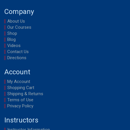
Company
About Us
Our Courses
Shop
Blog
Videos
Contact Us
Directions
Account
My Account
Shopping Cart
Shipping & Returns
Terms of Use
Privacy Policy
Instructors
Instructor Information