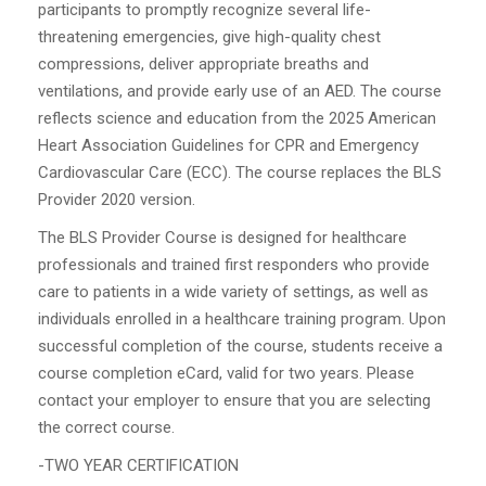
participants to promptly recognize several life-
threatening emergencies, give high-quality chest
compressions, deliver appropriate breaths and
ventilations, and provide early use of an AED. The course
reflects science and education from the 2025 American
Heart Association Guidelines for CPR and Emergency
Cardiovascular Care (ECC). The course replaces the BLS
Provider 2020 version.
The BLS Provider Course is designed for healthcare
professionals and trained first responders who provide
care to patients in a wide variety of settings, as well as
individuals enrolled in a healthcare training program. Upon
successful completion of the course, students receive a
course completion eCard, valid for two years. Please
contact your employer to ensure that you are selecting
the correct course.
-TWO YEAR CERTIFICATION