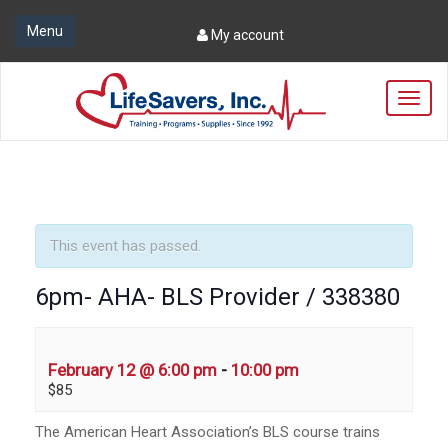
Menu
My account
T
o
g
g
l
e
n
a
This event has passed.
v
i
6pm- AHA- BLS Provider / 338380
g
a
t
i
February 12 @ 6:00 pm
-
10:00 pm
o
$85
n
The American Heart Association’s BLS course trains