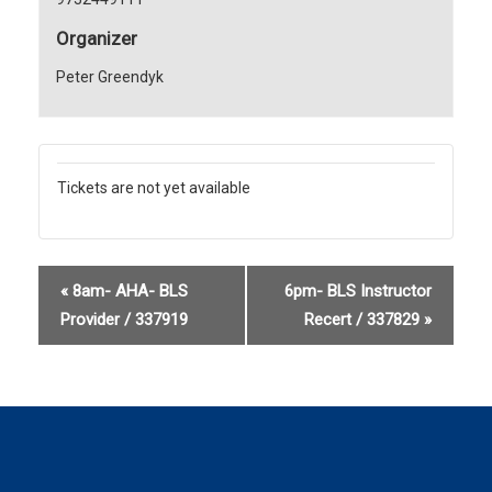
Organizer
Peter Greendyk
Tickets are not yet available
«
8am- AHA- BLS
6pm- BLS Instructor
Provider / 337919
Recert / 337829
»