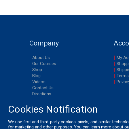
Company
Acco
About Us
My Ac
Our Courses
Shoppi
Shop
Shippi
Blog
Terms
Videos
Privac
Contact Us
Directions
We use first and third-party cookies, pixels, and similar technol
for marketing and other purposes. You can learn more about ou
© 2026 by LifeSavers, Inc. All Rights Reserved.