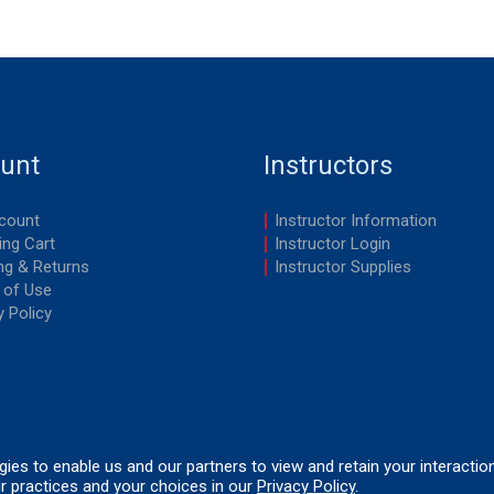
unt
Instructors
count
Instructor Information
ng Cart
Instructor Login
ng & Returns
Instructor Supplies
 of Use
y Policy
ogies to enable us and our partners to view and retain your interactio
r practices and your choices in our
Privacy Policy
.