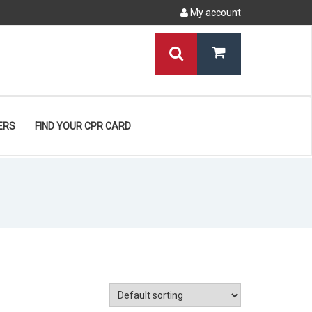
My account
ERS
FIND YOUR CPR CARD