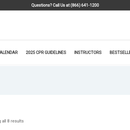
Questions? Call Us at (866) 641-1200
CALENDAR
2025 CPR GUIDELINES
INSTRUCTORS
BESTSELL
all 8 results