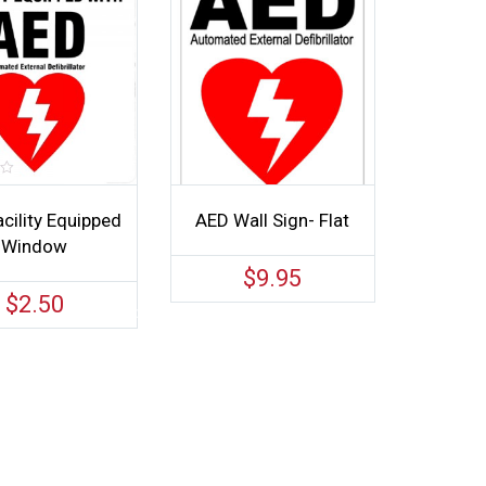
cility Equipped
AED Wall Sign- Flat
Window
$
9.95
$
2.50