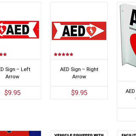
Rated
5.00
out of 5
D Sign – Left
AED Sign – Right
Arrow
Arrow
AED 
$
9.95
$
9.95