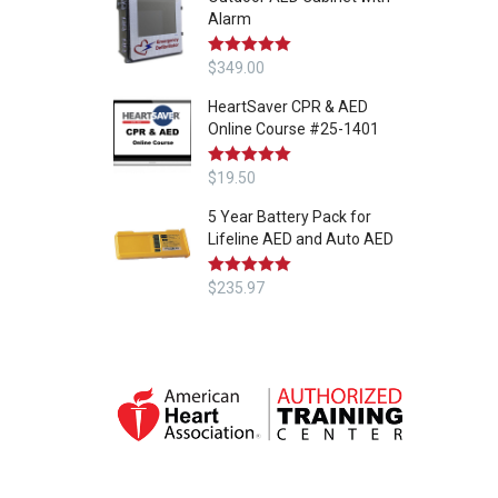
Alarm
Rated
$
349.00
5.00
out of 5
HeartSaver CPR & AED
Online Course #25-1401
Rated
$
19.50
5.00
out of 5
5 Year Battery Pack for
Lifeline AED and Auto AED
Rated
$
235.97
5.00
out of 5