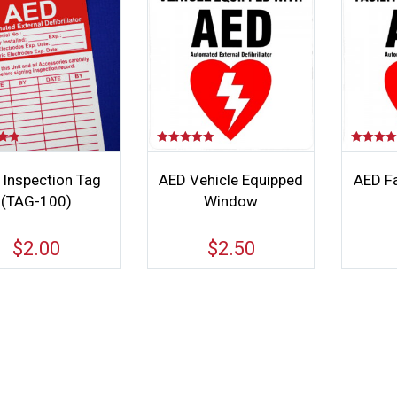
Rated
Rated
5.00
4.00
out of 5
out of 5
 Inspection Tag
AED Vehicle Equipped
AED Fa
(TAG-100)
Window
$
2.00
$
2.50