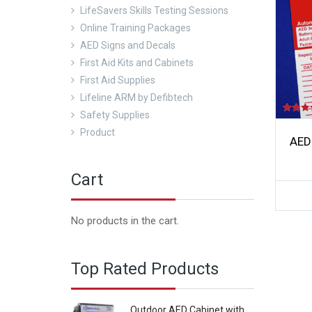
LifeSavers Skills Testing Sessions
Online Training Packages
AED Signs and Decals
First Aid Kits and Cabinets
First Aid Supplies
Lifeline ARM by Defibtech
Safety Supplies
Rated
5.00
Product
out of 5
AED
Cart
No products in the cart.
Top Rated Products
Outdoor AED Cabinet with