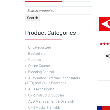
Search
Product Categories
Uncategorized
Rated
5.00
Bestsellers
out of 5
AE
Courses
Online Courses
Bleeding Control
Automated External Defibrillators
(AED) and Value Packages
AED Accessories
CPR Instructor Supplies
AED Management & Oversight
CPR Masks & Shields