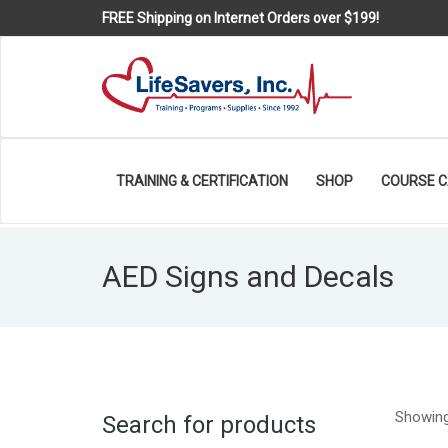
FREE Shipping on Internet Orders over $199!
TRAINING & CERTIFICATION
SHOP
COURSE 
AED Signs and Decals
Showing 
Search for products