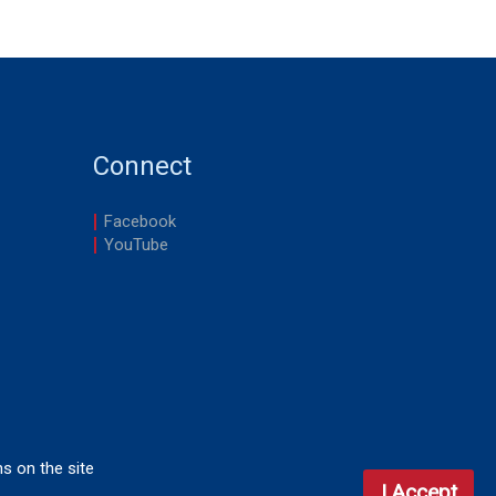
Connect
Facebook
YouTube
ns on the site