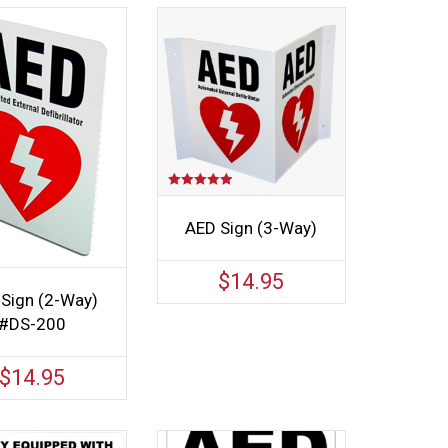
Rated
5.00
out of 5
AED Sign (3-Way)
$
14.95
Sign (2-Way)
#DS-200
$
14.95