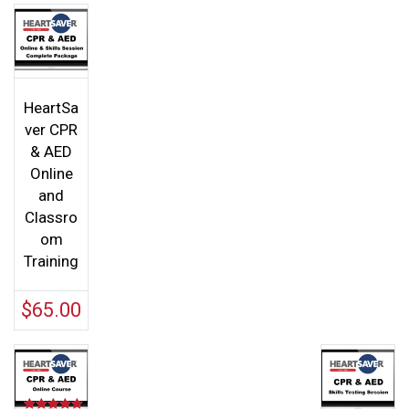
HeartSa
ver CPR
& AED
Online
and
Classro
om
Training
$
65.00