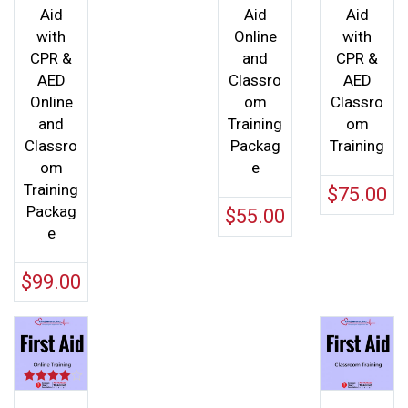
Aid
Aid
Aid
with
Online
with
CPR &
and
CPR &
AED
Classro
AED
Online
om
Classro
and
Training
om
Classro
Packag
Training
om
e
Training
$
75.00
Packag
$
55.00
e
$
99.00
Rated
4.00