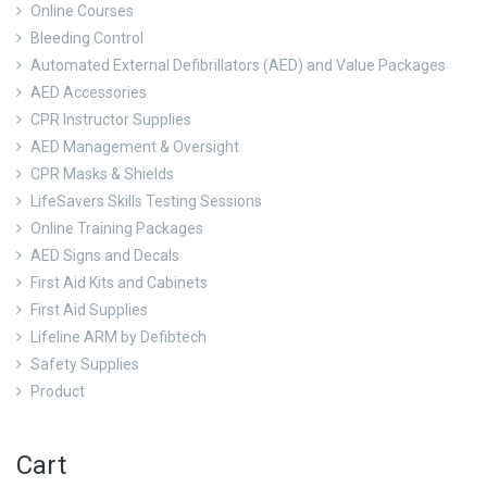
Online Courses
Bleeding Control
Automated External Defibrillators (AED) and Value Packages
AED Accessories
CPR Instructor Supplies
AED Management & Oversight
CPR Masks & Shields
LifeSavers Skills Testing Sessions
Online Training Packages
AED Signs and Decals
First Aid Kits and Cabinets
First Aid Supplies
Lifeline ARM by Defibtech
Safety Supplies
Product
Cart