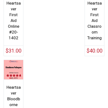
out of 5
Heartsa
Heartsa
ver
ver
First
First
Aid
Aid
Online
Classro
#20-
om
1402
Training
$
31.00
$
40.00
Rated
4.67
out of 5
Heartsa
ver
Bloodb
orne