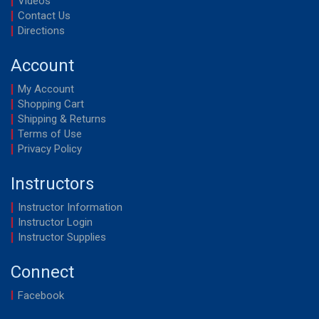
Videos
Contact Us
Directions
Account
My Account
Shopping Cart
Shipping & Returns
Terms of Use
Privacy Policy
Instructors
Instructor Information
Instructor Login
Instructor Supplies
Connect
Facebook
YouTube