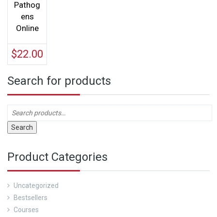
Pathog
ens
Online
$
22.00
Search for products
Search
Product Categories
Uncategorized
Bestsellers
Courses