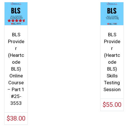
Rated
4.60
out of 5
BLS
BLS
Provide
Provide
r
r
(Heartc
(Heartc
ode
ode
BLS)
BLS)
Online
Skills
Course
Testing
– Part 1
Session
#25-
3553
$
55.00
$
38.00