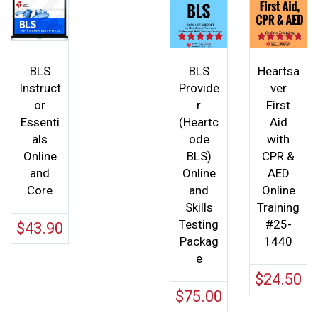
Rated
Rated
5.00
4.75
out of 5
out of 5
BLS
BLS
Heartsa
Instruct
Provide
ver
or
r
First
Essenti
(Heartc
Aid
als
ode
with
Online
BLS)
CPR &
and
Online
AED
Core
and
Online
Skills
Training
Testing
#25-
$
43.90
Packag
1440
e
$
24.50
$
75.00