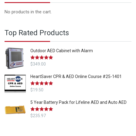
No products in the cart.
Top Rated Products
Outdoor AED Cabinet with Alarm
Rated
$
349.00
5.00
out of 5
HeartSaver CPR & AED Online Course #25-1401
Rated
$
19.50
5.00
out of 5
5 Year Battery Pack for Lifeline AED and Auto AED
Rated
$
235.97
5.00
out of 5