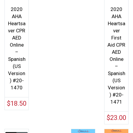
2020
2020
AHA
AHA
Heartsa
Heartsa
ver CPR
ver
AED
First
Online
Aid CPR
–
AED
Spanish
Online
(US
–
Version
Spanish
) #20-
(US
1470
Version
) #20-
1471
$
18.50
$
23.00