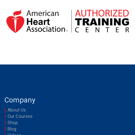
Company
About Us
Our Courses
Shop
Blog