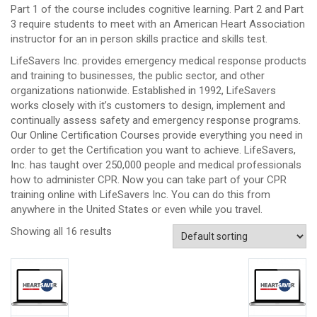
Part 1 of the course includes cognitive learning. Part 2 and Part
3 require students to meet with an American Heart Association
instructor for an in person skills practice and skills test.
LifeSavers Inc. provides emergency medical response products
and training to businesses, the public sector, and other
organizations nationwide. Established in 1992, LifeSavers
works closely with it’s customers to design, implement and
continually assess safety and emergency response programs.
Our Online Certification Courses provide everything you need in
order to get the Certification you want to achieve. LifeSavers,
Inc. has taught over 250,000 people and medical professionals
how to administer CPR. Now you can take part of your CPR
training online with LifeSavers Inc. You can do this from
anywhere in the United States or even while you travel.
Showing all 16 results