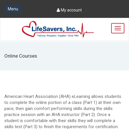
Menu
My account
T
o
g
g
l
Online Courses
e
n
a
v
i
g
a
American Heart Association (AHA) eLearning allows students
t
to complete the online portion of a class (Part 1) at their own
i
pace, then gain comfort performing skills during the skills
o
practice session with an AHA instructor (Part 2). Once a
n
student is comfortable with their skills they will complete a
skills test (Part 3) to finish the requirements for certification.