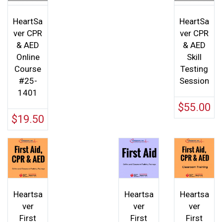
Rated
5.00
out of 5
HeartSa
HeartSa
ver CPR
ver CPR
& AED
& AED
Online
Skill
Course
Testing
#25-
Session
1401
$
55.00
$
19.50
Heartsa
Heartsa
Heartsa
ver
ver
ver
First
First
First