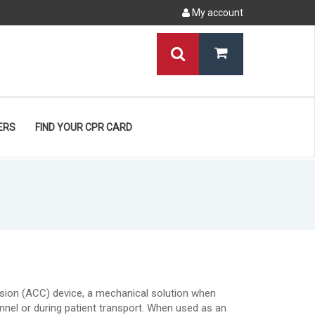
My account
ERS
FIND YOUR CPR CARD
sion (ACC) device, a mechanical solution when
nnel or during patient transport. When used as an