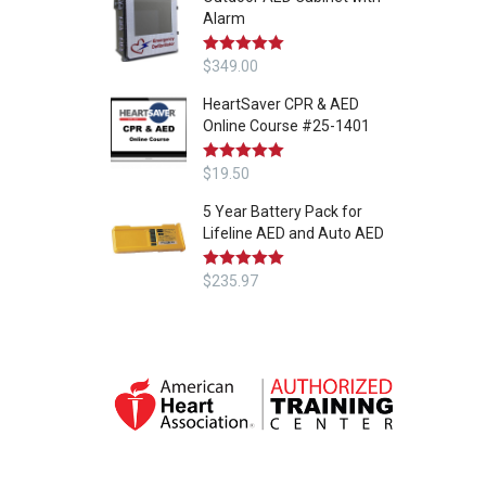
Alarm
Rated
$
349.00
5.00
out of 5
HeartSaver CPR & AED
Online Course #25-1401
Rated
$
19.50
5.00
out of 5
5 Year Battery Pack for
Lifeline AED and Auto AED
Rated
$
235.97
5.00
out of 5