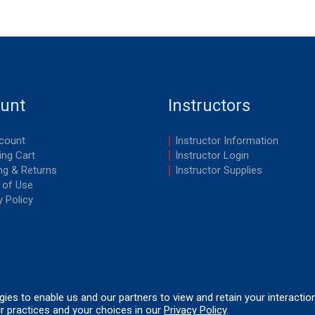
unt
Instructors
count
Instructor Information
ng Cart
Instructor Login
ng & Returns
Instructor Supplies
 of Use
y Policy
ogies to enable us and our partners to view and retain your interactio
r practices and your choices in our
Privacy Policy
.