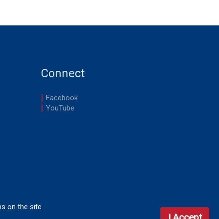
Connect
Facebook
YouTube
ns on the site