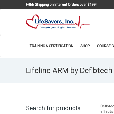
FREE Shipping on Internet Orders over $199!
TRAINING & CERTIFICATION
SHOP
COURSE 
Lifeline ARM by Defibtech
Defibte
Search for products
effectiv