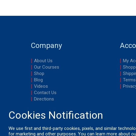
Company
Acco
About Us
My Ac
Our Courses
Shoppi
Shop
Shippi
Blog
Terms
Videos
Privac
Contact Us
Directions
We use first and third-party cookies, pixels, and similar technol
for marketing and other purposes. You can learn more about ou
© 2026 by LifeSavers, Inc. All Rights Reserved.