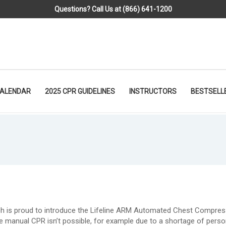
Questions? Call Us at (866) 641-1200
CALENDAR
2025 CPR GUIDELINES
INSTRUCTORS
BESTSELL
ch is proud to introduce the Lifeline ARM Automated Chest Compres
e manual CPR isn’t possible, for example due to a shortage of perso