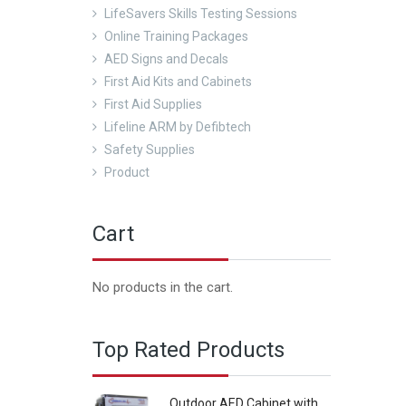
LifeSavers Skills Testing Sessions
Online Training Packages
AED Signs and Decals
First Aid Kits and Cabinets
First Aid Supplies
Lifeline ARM by Defibtech
Safety Supplies
Product
Cart
No products in the cart.
Top Rated Products
Outdoor AED Cabinet with