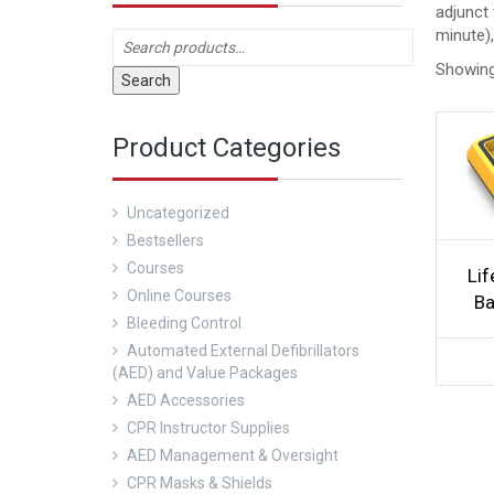
adjunct 
minute)
Showing 
Search
Product Categories
Uncategorized
Bestsellers
Courses
Lif
Online Courses
Ba
Bleeding Control
Automated External Defibrillators
(AED) and Value Packages
AED Accessories
CPR Instructor Supplies
AED Management & Oversight
CPR Masks & Shields