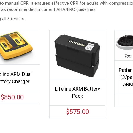
to manual CPR, it ensures effective CPR for adults with compression
, as recommended in current AHA/ERC guidelines.
all 3 results
Patien
eline ARM Dual
(3/pac
ttery Charger
ARM 
Lifeline ARM Battery
Pack
$
850.00
$
575.00