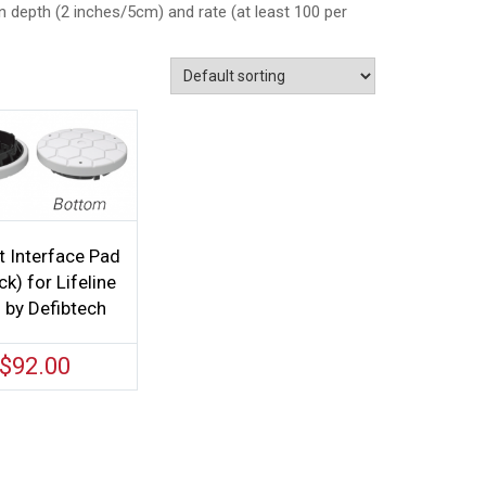
 depth (2 inches/5cm) and rate (at least 100 per
t Interface Pad
k) for Lifeline
by Defibtech
$
92.00