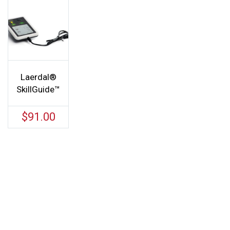
Laerdal®
SkillGuide™
$
91.00