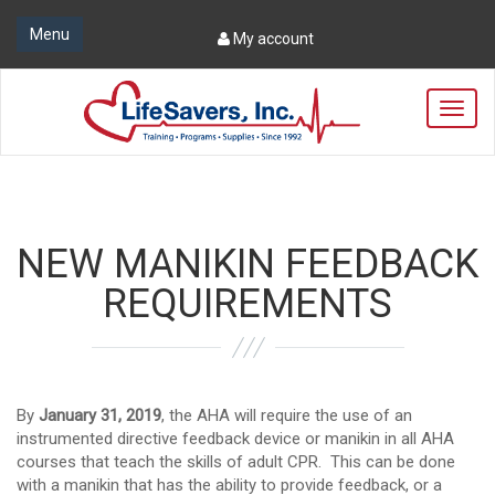
Menu
My account
T
o
g
g
l
e
n
NEW MANIKIN FEEDBACK
a
v
REQUIREMENTS
i
g
a
t
i
By
January 31, 2019
, the AHA will require the use of an
o
instrumented directive feedback device or manikin in all AHA
n
courses that teach the skills of adult CPR. This can be done
with a manikin that has the ability to provide feedback, or a