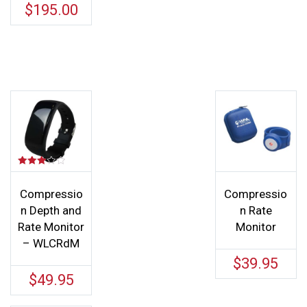
$
195.00
Rated
3.00
out of
Compressio
Compressio
5
n Depth and
n Rate
Rate Monitor
Monitor
– WLCRdM
$
39.95
$
49.95