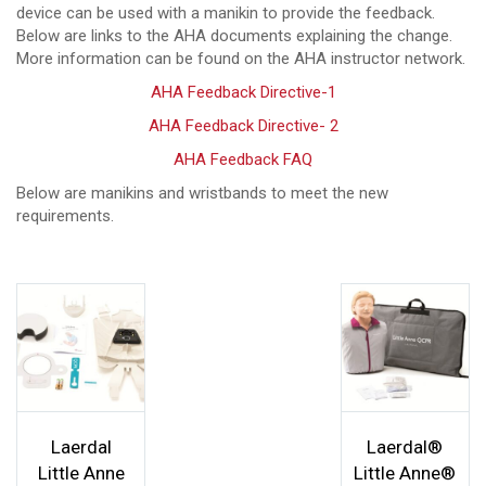
device can be used with a manikin to provide the feedback.
Below are links to the AHA documents explaining the change.
More information can be found on the AHA instructor network.
AHA Feedback Directive-1
AHA Feedback Directive- 2
AHA Feedback FAQ
Below are manikins and wristbands to meet the new
requirements.
Laerdal
Laerdal®
Little Anne
Little Anne®