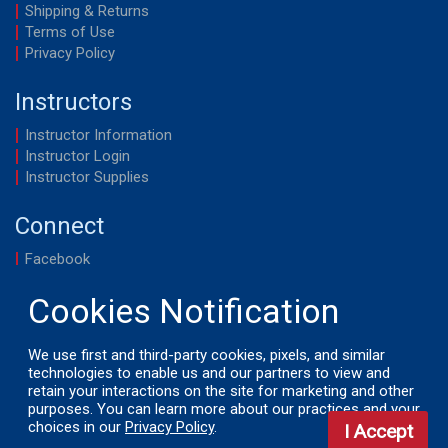
Shipping & Returns
Terms of Use
Privacy Policy
Instructors
Instructor Information
Instructor Login
Instructor Supplies
Connect
Facebook
YouTube
We use first and third-party cookies, pixels, and similar
technologies to enable us and our partners to view and
© 2026 by LifeSavers, Inc. All Rights Reserved.
retain your interactions on the site for marketing and other
purposes. You can learn more about our practices and your
choices in our
Privacy Policy
.