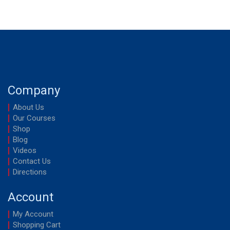
Company
About Us
Our Courses
Shop
Blog
Videos
Contact Us
Directions
Account
My Account
Shopping Cart