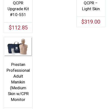
QCPR
QCPR –
Upgrade Kit
Light Skin
#10-551
$
319.00
$
112.85
Prestan
Professional
Adult
Manikin
(Medium
Skin w/CPR
Monitor