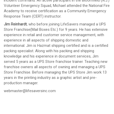
incident command. An active participant in the Bloomfield (N.J.)
Volunteer Emergency Squad, Michael attended the National Fire
Academy to receive certification as a Community Emergency
Response Team (CERT) instructor.
Jim Reinhardt
, who before joining LifeSavers managed a UPS
Store Franchise(Mail Boxes Etc.) for 9 years. He has extensive
experience in retail and customer service management, with
experience in all aspects of shipping domestic and
international. Jim is Hazmat shipping certified and is a certified
packing specialist. Along with his packing and shipping
knowledge and his experience in document services, Jim
served 5 years as a UPS Store franchise trainer. Teaching new
franchise owners all aspects of owning and managing a UPS
Store Franchise. Before managing the UPS Store Jim work 13
years in the printing industry as a graphic artist and pre-
production manager.
webmaster@lifesaversinc.com