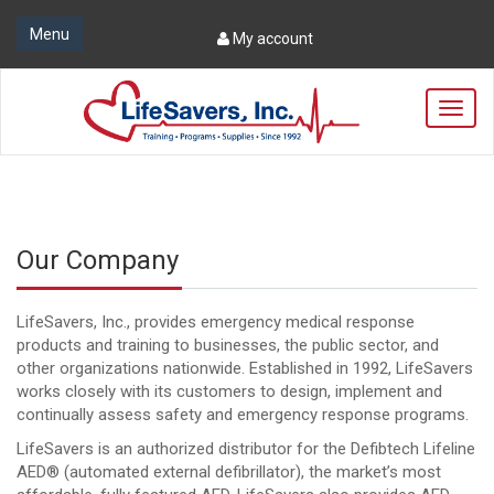
Menu
My account
T
o
g
g
l
e
n
Our Company
a
v
i
LifeSavers, Inc., provides emergency medical response
g
products and training to businesses, the public sector, and
a
other organizations nationwide. Established in 1992, LifeSavers
t
works closely with its customers to design, implement and
i
continually assess safety and emergency response programs.
o
n
LifeSavers is an authorized distributor for the Defibtech Lifeline
AED® (automated external defibrillator), the market’s most