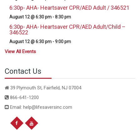
6:30p- AHA- Heartsaver CPR/AED Adult / 346521
August 12 @ 6:30 pm
-
8:30 pm
6:30p- AHA- Heartsaver CPR/AED Adult/Child –
346522
August 12 @ 6:30 pm
-
9:00 pm
View All Events
Contact Us
39 Plymouth St, Fairfield, NJ 07004
866-641-1200
Email: help@lifesaversinc.com