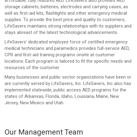
affordable, fully featured AED. LifeSavers also provides AED
storage cabinets, batteries, electrodes and carrying cases, as
well as first-aid kits, flashlights and other emergency medical
supplies. To provide the best price and quality to customers,
LifeSavers maintains strong relationships with its suppliers and
stays abreast of the latest technological advancements.
LifeSavers’ dedicated employee force of certified emergency
medical technicians and paramedics provides full-service AED,
CPR and first-aid training programs onsite at customer
locations. Each program is tailored to fit the specific needs and
resources of the customer.
Many businesses and public sector organizations have been or
are currently served by LifeSavers, Inc. LifeSavers, Inc also has
implemented statewide, public access AED programs for the
states of Arkansas, Florida, Idaho, Louisiana, Maine, New
Jersey, New Mexico and Utah.
Our Management Team