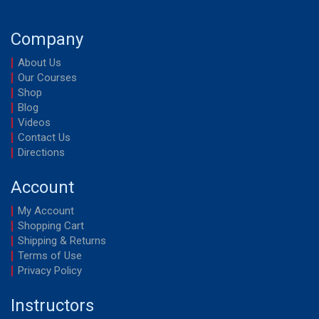
Company
About Us
Our Courses
Shop
Blog
Videos
Contact Us
Directions
Account
My Account
Shopping Cart
Shipping & Returns
Terms of Use
Privacy Policy
Instructors