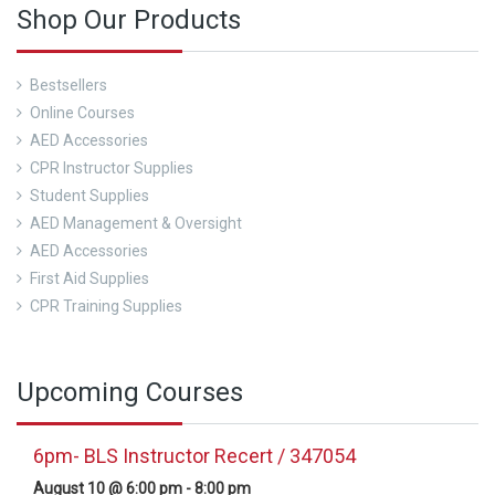
Shop Our Products
Bestsellers
Online Courses
AED Accessories
CPR Instructor Supplies
Student Supplies
AED Management & Oversight
AED Accessories
First Aid Supplies
CPR Training Supplies
Upcoming Courses
6pm- BLS Instructor Recert / 347054
August 10 @ 6:00 pm
-
8:00 pm