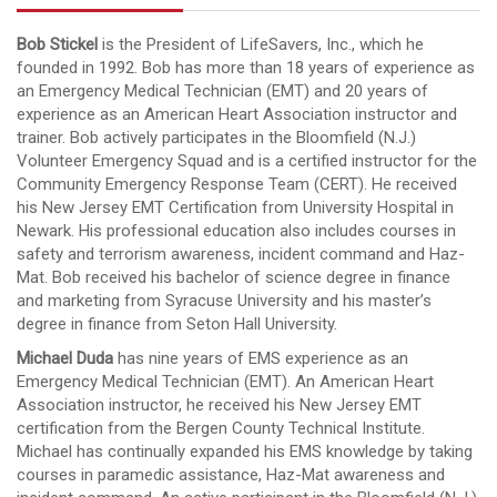
Bob Stickel
is the President of LifeSavers, Inc., which he
founded in 1992. Bob has more than 18 years of experience as
an Emergency Medical Technician (EMT) and 20 years of
experience as an American Heart Association instructor and
trainer. Bob actively participates in the Bloomfield (N.J.)
Volunteer Emergency Squad and is a certified instructor for the
Community Emergency Response Team (CERT). He received
his New Jersey EMT Certification from University Hospital in
Newark. His professional education also includes courses in
safety and terrorism awareness, incident command and Haz-
Mat. Bob received his bachelor of science degree in finance
and marketing from Syracuse University and his master’s
degree in finance from Seton Hall University.
Michael Duda
has nine years of EMS experience as an
Emergency Medical Technician (EMT). An American Heart
Association instructor, he received his New Jersey EMT
certification from the Bergen County Technical Institute.
Michael has continually expanded his EMS knowledge by taking
courses in paramedic assistance, Haz-Mat awareness and