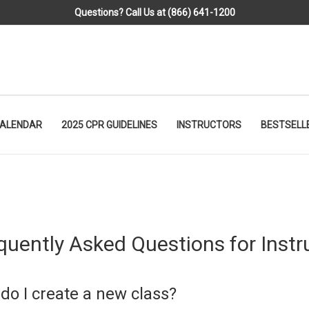
Questions? Call Us at (866) 641-1200
CALENDAR
2025 CPR GUIDELINES
INSTRUCTORS
BESTSELL
quently Asked Questions for Instr
do I create a new class?