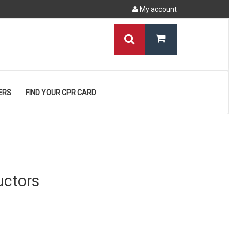
My account
ERS
FIND YOUR CPR CARD
uctors