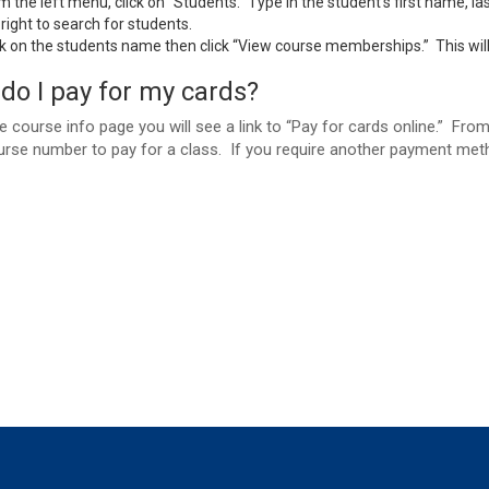
m the left menu, click on “Students.” Type in the student’s first name, l
 right to search for students.
ck on the students name then click “View course memberships.” This will 
do I pay for my cards?
 course info page you will see a link to “Pay for cards online.” Fr
urse number to pay for a class. If you require another payment meth