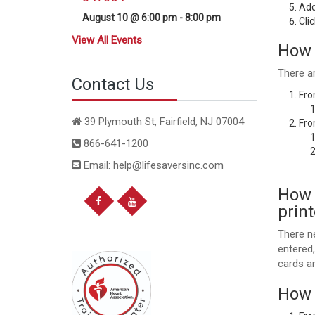
Add
August 10 @ 6:00 pm
-
8:00 pm
Cli
View All Events
How 
There a
Contact Us
Fro
39 Plymouth St, Fairfield, NJ 07004
Fro
866-641-1200
Email: help@lifesaversinc.com
How d
prin
There ne
entered
cards a
How 