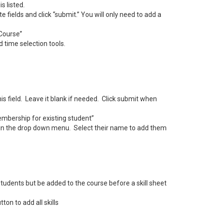
s listed.
te fields and click “submit.” You will only need to add a
 Course”
 time selection tools.
his field. Leave it blank if needed. Click submit when
membership for existing student”
 in the drop down menu. Select their name to add them
udents but be added to the course before a skill sheet
on to add all skills