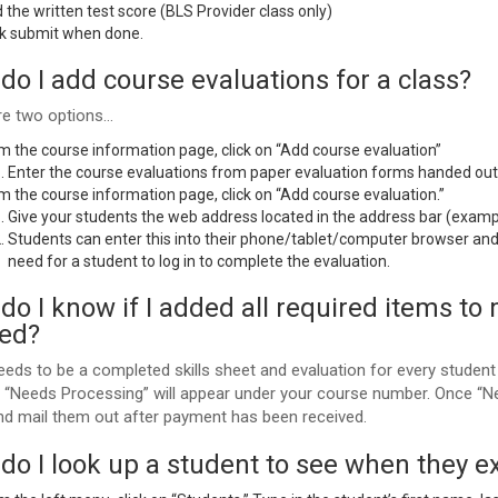
 the written test score (BLS Provider class only)
ck submit when done.
do I add course evaluations for a class?
re two options…
m the course information page, click on “Add course evaluation”
Enter the course evaluations from paper evaluation forms handed out 
m the course information page, click on “Add course evaluation.”
Give your students the web address located in the address bar (exam
Students can enter this into their phone/tablet/computer browser and 
need for a student to log in to complete the evaluation.
o I know if I added all required items to 
ted?
eds to be a completed skills sheet and evaluation for every student 
, “Needs Processing” will appear under your course number. Once “Ne
nd mail them out after payment has been received.
do I look up a student to see when they e