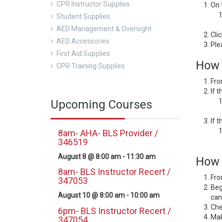
CPR Instructor Supplies
On 
Student Supplies
AED Management & Oversight
Cli
AED Accessories
Ple
First Aid Supplies
How 
CPR Training Supplies
Fro
If 
Upcoming Courses
If 
8am- AHA- BLS Provider /
346519
August 8 @ 8:00 am
-
11:30 am
How d
8am- BLS Instructor Recert /
Fro
347053
Beg
August 10 @ 8:00 am
-
10:00 am
can
Che
6pm- BLS Instructor Recert /
Mak
347054