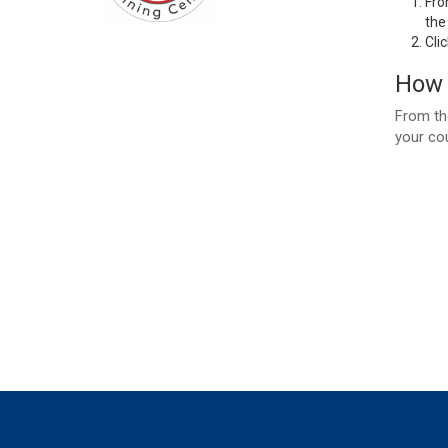
Fro
the
Cli
How 
From the
your co