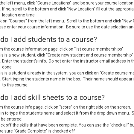
the left menu, click “Course Locations” and be sure your course location i
If no, scroll to the bottom and click “New Location” fill out the appropria
location one time.
ck on “Courses” from the left menu. Scroll to the bottom and click “New
ase enter your course information. Be sure to use the date selection and
do I add students to a course?
m the course information page, click on “list course memberships”
this is a new student, click “Create new student and course membership”
Enter the student’s info. Do not enter the instructor email address in t
done
this is a student already in the system, you can click on “Create course 
Start typing the students name in the box. Their name should appear
to this course.
o I add skill sheets to a course?
m the course info page, click on “score” on the right side on the screen.
in to type the students name and select it from the drop down menu. St
 be entered.
ck off the skills that have been complete. You can use the “check all” butt
e sure “Grade Complete” is checked off