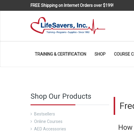
FREE Shipping on Internet Orders over $199!
TRAINING & CERTIFICATION
SHOP
COURSE 
Shop Our Products
Fre
Bestsellers
Online Courses
How 
AED Accessories