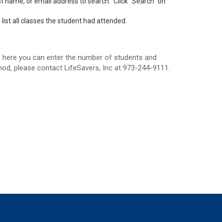
ast name, or email address to search. Click “Search” on
list all classes the student had attended.
om here you can enter the number of students and
od, please contact LifeSavers, Inc at 973-244-9111.