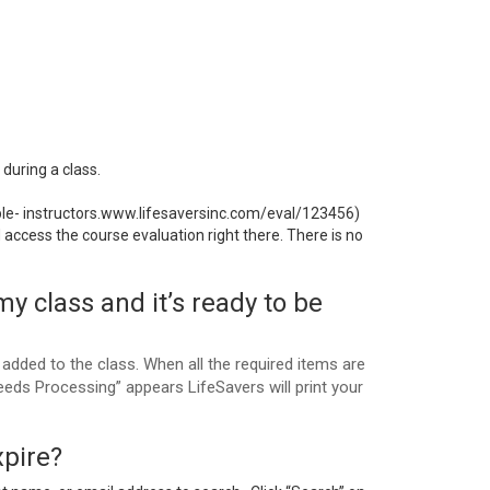
during a class.
ple- instructors.www.lifesaversinc.com/eval/123456)
access the course evaluation right there. There is no
my class and it’s ready to be
added to the class. When all the required items are
eds Processing” appears LifeSavers will print your
xpire?