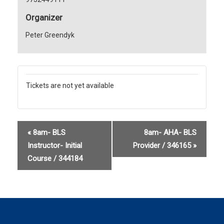
Organizer
Peter Greendyk
Tickets are not yet available
«
8am- BLS
8am- AHA- BLS
Instructor- Initial
Provider / 346165
»
Course / 344184