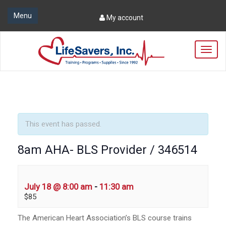
Menu
My account
T
o
g
g
l
e
n
a
This event has passed.
v
i
8am AHA- BLS Provider / 346514
g
a
t
i
July 18 @ 8:00 am
-
11:30 am
o
$85
n
The American Heart Association’s BLS course trains