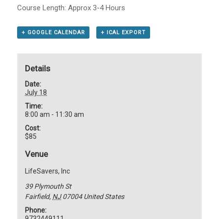
Course Length: Approx 3-4 Hours
+ GOOGLE CALENDAR
+ ICAL EXPORT
Details
Date:
July 18
Time:
8:00 am - 11:30 am
Cost:
$85
Venue
LifeSavers, Inc
39 Plymouth St
Fairfield
,
NJ
07004
United States
Phone:
9732449111