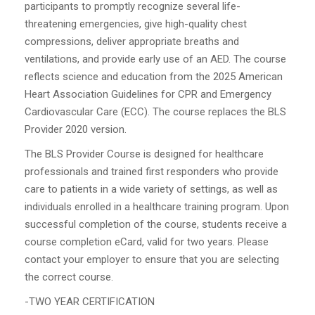
participants to promptly recognize several life-
threatening emergencies, give high-quality chest
compressions, deliver appropriate breaths and
ventilations, and provide early use of an AED. The course
reflects science and education from the 2025 American
Heart Association Guidelines for CPR and Emergency
Cardiovascular Care (ECC). The course replaces the BLS
Provider 2020 version.
The BLS Provider Course is designed for healthcare
professionals and trained first responders who provide
care to patients in a wide variety of settings, as well as
individuals enrolled in a healthcare training program. Upon
successful completion of the course, students receive a
course completion eCard, valid for two years. Please
contact your employer to ensure that you are selecting
the correct course.
-TWO YEAR CERTIFICATION