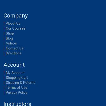
Company
About Us
Our Courses
Shop
Blog
Videos
Contact Us
Directions
Account
My Account
Shopping Cart
Shipping & Returns
Terms of Use
Privacy Policy
Instructors