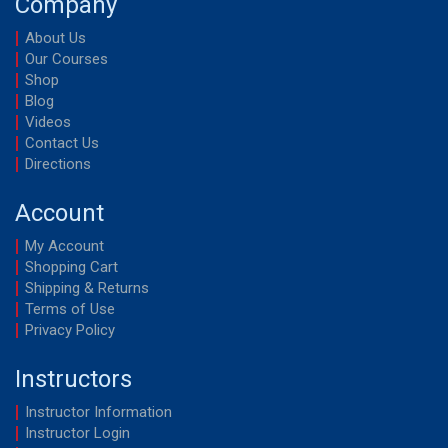
Company
About Us
Our Courses
Shop
Blog
Videos
Contact Us
Directions
Account
My Account
Shopping Cart
Shipping & Returns
Terms of Use
Privacy Policy
Instructors
Instructor Information
Instructor Login