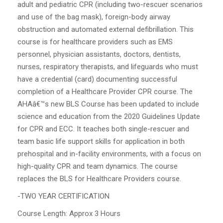
adult and pediatric CPR (including two-rescuer scenarios
and use of the bag mask), foreign-body airway
obstruction and automated external defibrillation. This
course is for healthcare providers such as EMS
personnel, physician assistants, doctors, dentists,
nurses, respiratory therapists, and lifeguards who must
have a credential (card) documenting successful
completion of a Healthcare Provider CPR course. The
AHAâ€™s new BLS Course has been updated to include
science and education from the 2020 Guidelines Update
for CPR and ECC. It teaches both single-rescuer and
team basic life support skills for application in both
prehospital and in-facility environments, with a focus on
high-quality CPR and team dynamics. The course
replaces the BLS for Healthcare Providers course.
-TWO YEAR CERTIFICATION
Course Length: Approx 3 Hours