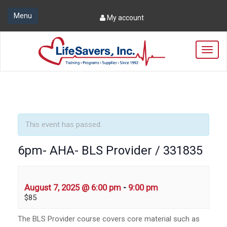
Menu
My account
T
o
g
g
l
e
n
a
This event has passed.
v
i
6pm- AHA- BLS Provider / 331835
g
a
t
i
August 7, 2025 @ 6:00 pm
-
9:00 pm
o
$85
n
The BLS Provider course covers core material such as