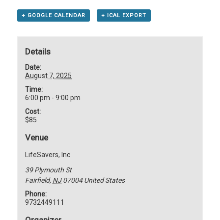
+ GOOGLE CALENDAR
+ ICAL EXPORT
Details
Date:
August 7, 2025
Time:
6:00 pm - 9:00 pm
Cost:
$85
Venue
LifeSavers, Inc
39 Plymouth St
Fairfield
,
NJ
07004
United States
Phone:
9732449111
Organizer