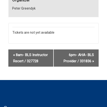
Peter Greendyk
Tickets are not yet available
«
8am- BLS Instructor
6pm- AHA- BLS
Recert / 327728
Provider / 331836
»