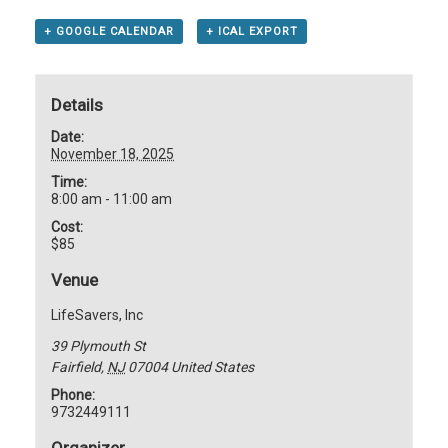
+ GOOGLE CALENDAR
+ ICAL EXPORT
Details
Date:
November 18, 2025
Time:
8:00 am - 11:00 am
Cost:
$85
Venue
LifeSavers, Inc
39 Plymouth St
Fairfield
,
NJ
07004
United States
Phone:
9732449111
Organizer