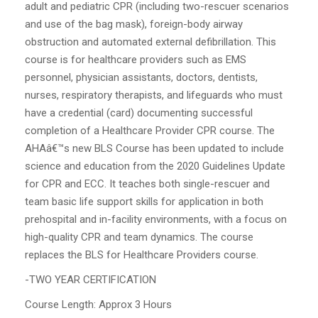
adult and pediatric CPR (including two-rescuer scenarios
and use of the bag mask), foreign-body airway
obstruction and automated external defibrillation. This
course is for healthcare providers such as EMS
personnel, physician assistants, doctors, dentists,
nurses, respiratory therapists, and lifeguards who must
have a credential (card) documenting successful
completion of a Healthcare Provider CPR course. The
AHAâ€™s new BLS Course has been updated to include
science and education from the 2020 Guidelines Update
for CPR and ECC. It teaches both single-rescuer and
team basic life support skills for application in both
prehospital and in-facility environments, with a focus on
high-quality CPR and team dynamics. The course
replaces the BLS for Healthcare Providers course.
-TWO YEAR CERTIFICATION
Course Length: Approx 3 Hours