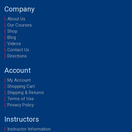
Company
About Us
Our Courses
Shop
Blog
Videos
Contact Us
Directions
Account
My Account
Shopping Cart
Shipping & Returns
Terms of Use
Privacy Policy
Instructors
Instructor Information