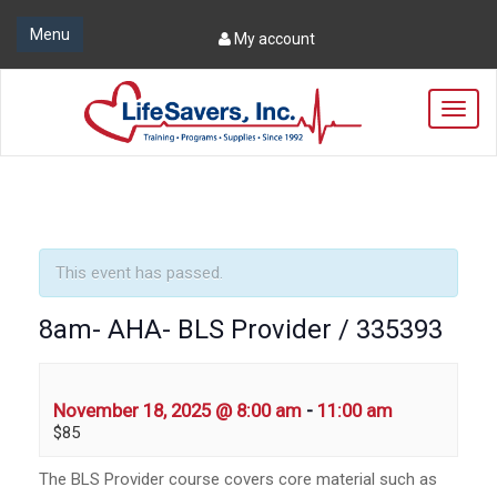
Menu
My account
T
o
g
g
l
e
n
a
This event has passed.
v
i
8am- AHA- BLS Provider / 335393
g
a
t
i
November 18, 2025 @ 8:00 am
-
11:00 am
o
$85
n
The BLS Provider course covers core material such as