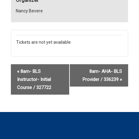
Nancy Bevere
Tickets are not yet available
«
8am- BLS
8am- AHA- BLS
Instructor- Initial
Provider / 336239
»
Course / 327722