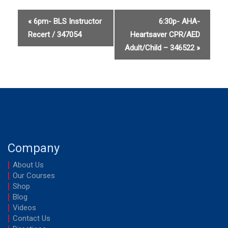
up
up
for
for
«
6pm- BLS Instructor
6:30p- AHA-
Recert / 347054
Heartsaver CPR/AED
AHA-
AHA-
Adult/Child – 346522
»
Heartsave
Heart
CPR/AED
CPR/
Adult
Adult
(2025
(2025
Guidelines
Guidel
Company
/
/
346521
34652
About Us
Our Courses
Shop
Blog
Videos
Contact Us