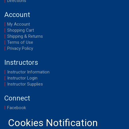
Directions
Account
My Account
Shopping Cart
Shipping & Returns
Terms of Use
Privacy Policy
Instructors
Instructor Information
Instructor Login
Instructor Supplies
Connect
Facebook
YouTube