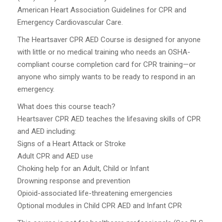
American Heart Association Guidelines for CPR and
Emergency Cardiovascular Care.
The Heartsaver CPR AED Course is designed for anyone
with little or no medical training who needs an OSHA-
compliant course completion card for CPR training—or
anyone who simply wants to be ready to respond in an
emergency.
What does this course teach?
Heartsaver CPR AED teaches the lifesaving skills of CPR
and AED including:
Signs of a Heart Attack or Stroke
Adult CPR and AED use
Choking help for an Adult, Child or Infant
Drowning response and prevention
Opioid-associated life-threatening emergencies
Optional modules in Child CPR AED and Infant CPR