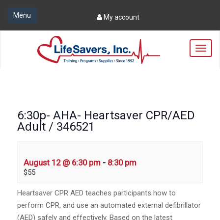
Menu
My account
T
o
g
g
l
e
n
6:30p- AHA- Heartsaver CPR/AED
a
Adult / 346521
v
i
g
a
August 12 @ 6:30 pm
-
8:30 pm
t
$55
i
o
Heartsaver CPR AED teaches participants how to
n
perform CPR, and use an automated external defibrillator
(AED) safely and effectively. Based on the latest