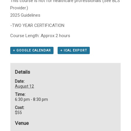
This course is not for healthcare professionals (See BLS
Provider.)
2025 Guidelines
-TWO YEAR CERTIFICATION
Course Length: Approx 2 hours
+ GOOGLE CALENDAR
+ ICAL EXPORT
Details
Date:
August 12
Time:
6:30 pm - 8:30 pm
Cost:
$55
Venue