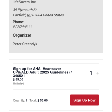
LifeSavers, Inc
39 Plymouth St
Fairfield
,
NJ
07004
United States
Phone:
9732449111
Organizer
Peter Greendyk
Sign up for AHA- Heartsaver
Decrease
Incre
-
+
CPR/AED Adult (2025 Guidelines) /
346521
ticket
ticket
$
55.00
Unlimited
quantity
quanti
for
for
Sign Up Now
Quantity:
1
Total:
$
55.00
Sign
Sign