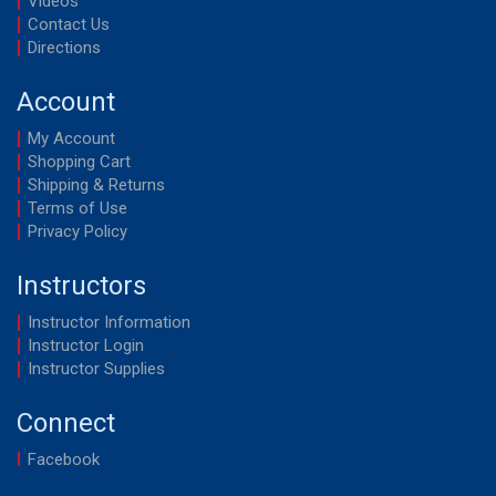
Videos
Contact Us
Directions
Account
My Account
Shopping Cart
Shipping & Returns
Terms of Use
Privacy Policy
Instructors
Instructor Information
Instructor Login
Instructor Supplies
Connect
Facebook
YouTube