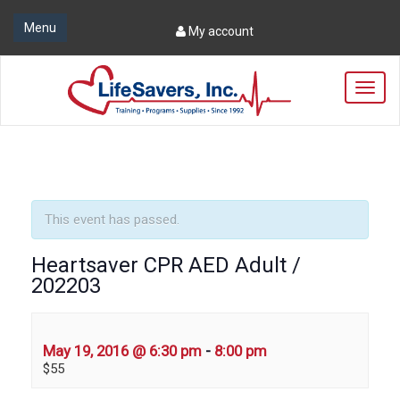
Menu
My account
T
o
g
g
l
e
n
a
This event has passed.
v
i
Heartsaver CPR AED Adult /
g
202203
a
t
i
o
May 19, 2016 @ 6:30 pm
-
8:00 pm
n
$55