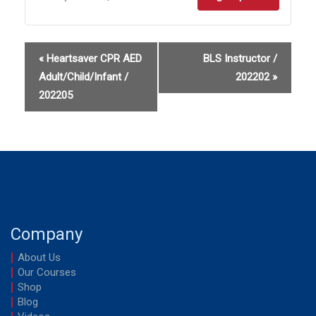
Sign
Sign
up
up
«
Heartsaver CPR AED
BLS Instructor /
for
for
Adult/Child/Infant /
202202
»
Heartsave
Heart
202205
CPR
CPR
AED
AED
Adult
Adult
/
/
202203
20220
Company
About Us
Our Courses
Shop
Blog