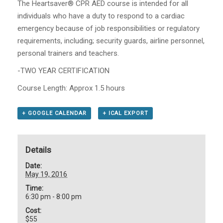
The Heartsaver® CPR AED course is intended for all
individuals who have a duty to respond to a cardiac
emergency because of job responsibilities or regulatory
requirements, including; security guards, airline personnel,
personal trainers and teachers.
-TWO YEAR CERTIFICATION
Course Length: Approx 1.5 hours
+ GOOGLE CALENDAR
+ ICAL EXPORT
Details
Date:
May 19, 2016
Time:
6:30 pm - 8:00 pm
Cost:
$55