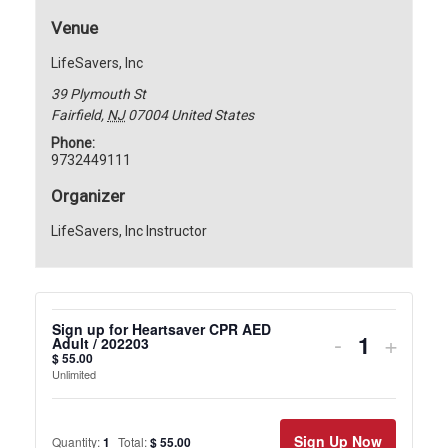
Venue
LifeSavers, Inc
39 Plymouth St
Fairfield
,
NJ
07004
United States
Phone:
9732449111
Organizer
LifeSavers, Inc Instructor
Sign up for Heartsaver CPR AED
Decrease
Incre
-
+
Adult / 202203
$
55.00
ticket
ticket
Unlimited
quantity
quanti
for
for
Sign Up Now
Quantity:
1
Total:
$
55.00