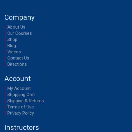
v
i
Company
g
About Us
a
Our Courses
Shop
t
Blog
i
Videos
o
Contact Us
Directions
n
Account
My Account
Shopping Cart
Shipping & Returns
Terms of Use
Privacy Policy
Instructors