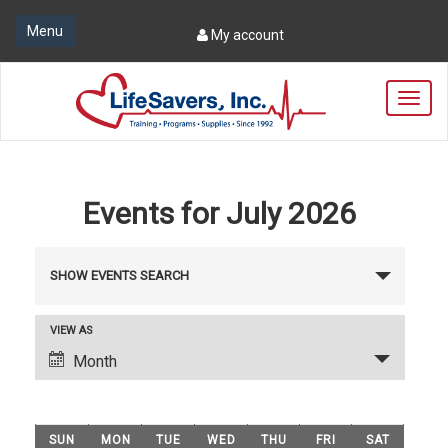
Menu
My account
T
o
g
g
l
e
Events for July 2026
n
a
E
v
SHOW EVENTS SEARCH
i
v
g
e
a
E
VIEW AS
t
n
v
Month
i
t
e
o
n
s
n
C
t
S
SUN
MON
TUE
WED
THU
FRI
SAT