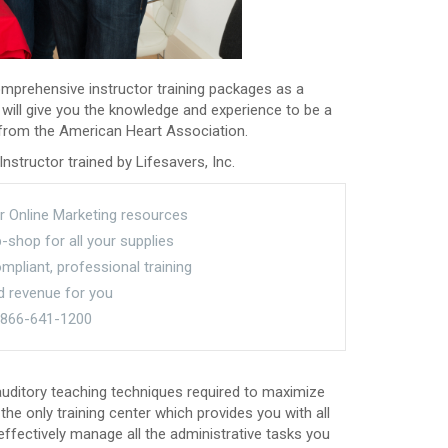
omprehensive instructor training packages as a
 will give you the knowledge and experience to be a
n from the American Heart Association.
nstructor trained by Lifesavers, Inc.
r Online Marketing resources
shop for all your supplies
pliant, professional training
d revenue for you
t 866-641-1200
 auditory teaching techniques required to maximize
the only training center which provides you with all
ffectively manage all the administrative tasks you