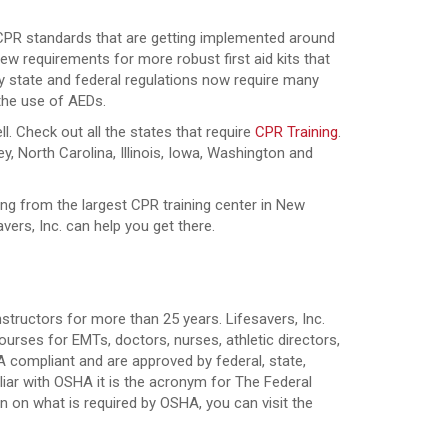
 CPR standards that are getting implemented around
 new requirements for more robust first aid kits that
y state and federal regulations now require many
 the use of AEDs.
ll. Check out all the states that require
CPR Training
.
, North Carolina, Illinois, Iowa, Washington and
ning from the largest CPR training center in New
ers, Inc. can help you get there.
nstructors for more than 25 years. Lifesavers, Inc.
rses for EMTs, doctors, nurses, athletic directors,
 compliant and are approved by federal, state,
iar with OSHA it is the acronym for The Federal
 on what is required by OSHA, you can visit the