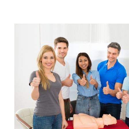
START TODAY