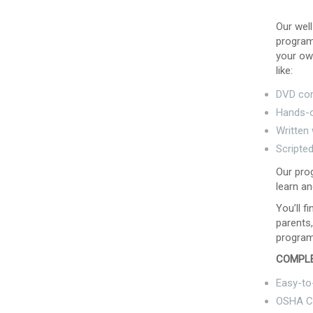
Our well
program 
your ow
like:
DVD co
Hands-o
Written
Scripte
Our prog
learn an
You’ll f
parents,
program
COMPLE
Easy-to
OSHA C