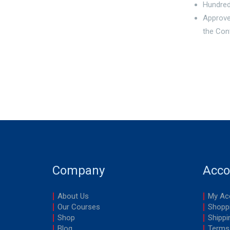
Hundred
Approve
the Con
Company
Acco
About Us
My Ac
Our Courses
Shoppi
Shop
Shippi
Blog
Terms