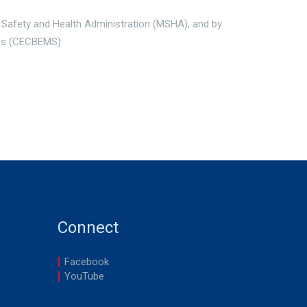
 Safety and Health Administration (MSHA), and by
ces (CECBEMS)
Connect
Facebook
YouTube