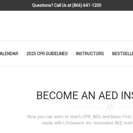
Questions? Call Us at (866) 641-1200
CALENDAR
2025 CPR GUIDELINES
INSTRUCTORS
BESTSELL
BECOME AN AED I
Now you can learn to teach CPR, AED, and Basic Firs
easily with Lifesavers, Inc. innovative AED Inst