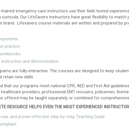
-trained emergency care instructors use their field-tested experienc
curricula. Our LifeSavers instructors have great flexibility to match
n brand. Lifesavers course materials are written and prepared by pr
mponents
n practice
 workbooks
d instruction and demonstration
rams are fully interactive. The courses are designed to keep studen
d retain new skills
ind that our programs meet national CPR, AED and First Aid guidelin
 healthcare providers, professional EMT rescuers, policemen, fireme
s offered may be taught separately or combined for comprehensive
TE RESOURCE HELPS EVEN THE MOST EXPERIENCED INSTRUCTO
-use, and proven effective step-by-step Teaching Guide
ompliant