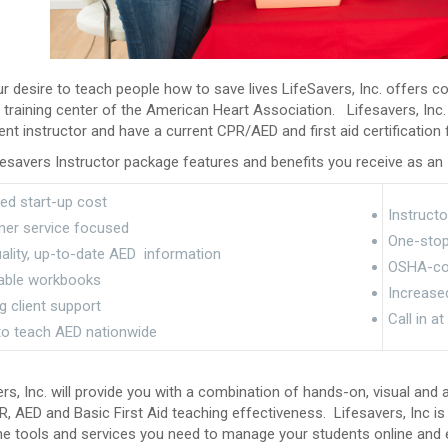
r desire to teach people how to save lives LifeSavers, Inc. offers c
d training center of the American Heart Association. Lifesavers, Inc.
t instructor and have a current CPR/AED and first aid certificatio
esavers Instructor package features and benefits you receive as an I
ed start-up cost
Instructo
er service focused
One-stop-
ality, up-to-date AED information
OSHA-com
able workbooks
Increase
 client support
Call in a
 to teach AED nationwide
rs, Inc. will provide you with a combination of hands-on, visual and
, AED and Basic First Aid teaching effectiveness. Lifesavers, Inc is 
ne tools and services you need to manage your students online and e