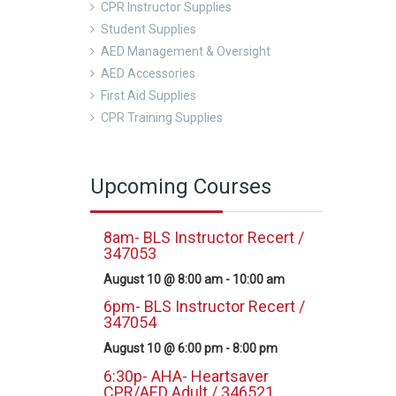
CPR Instructor Supplies
Student Supplies
AED Management & Oversight
AED Accessories
First Aid Supplies
CPR Training Supplies
Upcoming Courses
8am- BLS Instructor Recert /
347053
August 10 @ 8:00 am
-
10:00 am
6pm- BLS Instructor Recert /
347054
August 10 @ 6:00 pm
-
8:00 pm
6:30p- AHA- Heartsaver
CPR/AED Adult / 346521