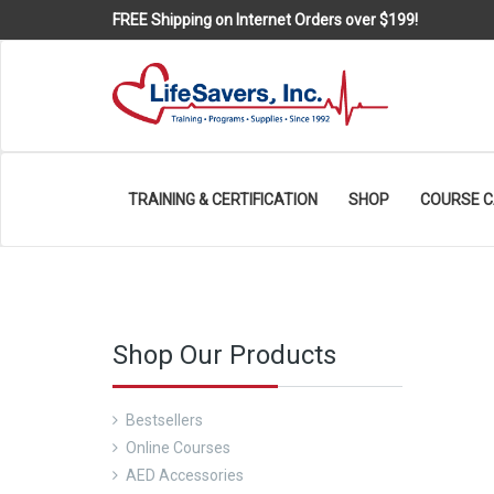
FREE Shipping on Internet Orders over $199!
TRAINING & CERTIFICATION
SHOP
COURSE 
Shop Our Products
Bestsellers
Online Courses
AED Accessories