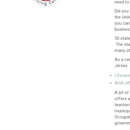
need to
Did you
the Unit
you can 
business
30 state
The stat
many ot
As a cer
Jersey. 
Lifesave
AHA off
A bit of
offers 
teachers
municip
Occupat
governm