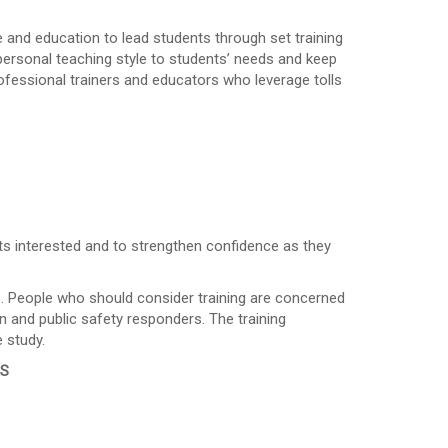
e and education to lead students through set training
 personal teaching style to students’ needs and keep
ofessional trainers and educators who leverage tolls
ts interested and to strengthen confidence as they
es. People who should consider training are concerned
n and public safety responders. The training
 study.
RS