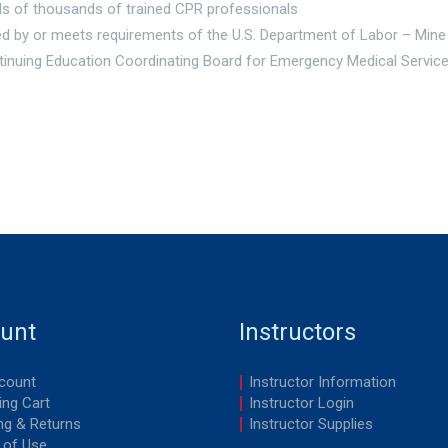
s of thousands of trained CPR professionals
d by or meets requirements of the U.S. Department of Labor – Mine
tinuing Education Coordinating Board for Emergency Medical Servi
unt
Instructors
count
Instructor Information
ng Cart
Instructor Login
ng & Returns
Instructor Supplies
 of Use