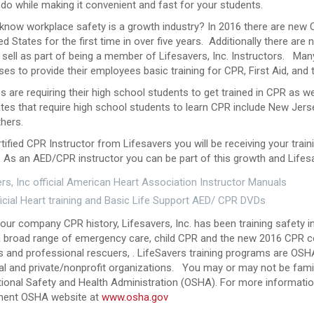
 do while making it convenient and fast for your students.
 know workplace safety is a growth industry? In 2016 there are new
ed States for the first time in over five years. Additionally there are
sell as part of being a member of Lifesavers, Inc. Instructors. Man
es to provide their employees basic training for CPR, First Aid, and
s are requiring their high school students to get trained in CPR as we
es that require high school students to learn CPR include New Jersey
hers.
tified CPR Instructor from Lifesavers you will be receiving your trai
As an AED/CPR instructor you can be part of this growth and Lifesav
rs, Inc official American Heart Association Instructor Manuals
icial Heart training and Basic Life Support AED/ CPR DVDs
 our company CPR history, Lifesavers, Inc. has been training safety i
a broad range of emergency care, child CPR and the new 2016 CPR cou
 and professional rescuers, . LifeSavers training programs are OSHA
al and private/nonprofit organizations.
You may or may not be famil
ional Safety and Health Administration (OSHA). For more information
ent OSHA website at
www.osha.gov