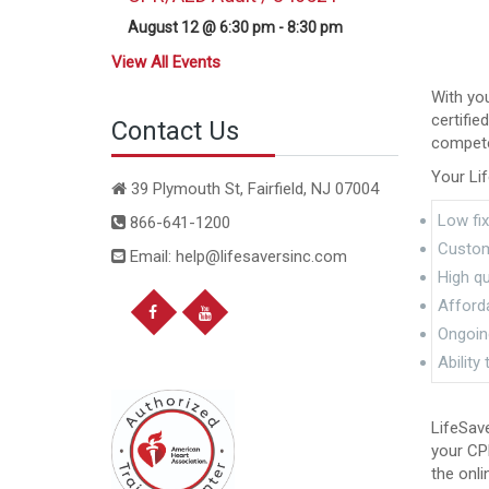
August 12 @ 6:30 pm
-
8:30 pm
View All Events
With you
certifie
Contact Us
competen
Your Lif
39 Plymouth St, Fairfield, NJ 07004
Low fix
866-641-1200
Custom
Email: help@lifesaversinc.com
High qu
Afford
Ongoing
Ability
LifeSave
your CPR
the onli