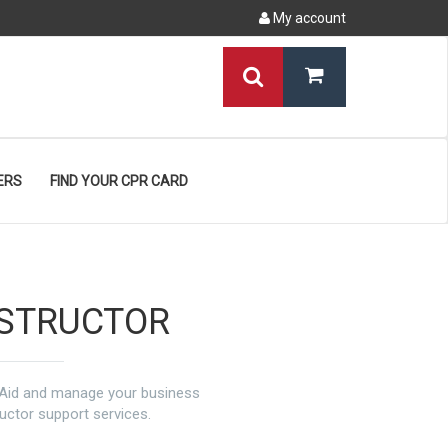
My account
ERS
FIND YOUR CPR CARD
NSTRUCTOR
t Aid and manage your business
ructor support services.