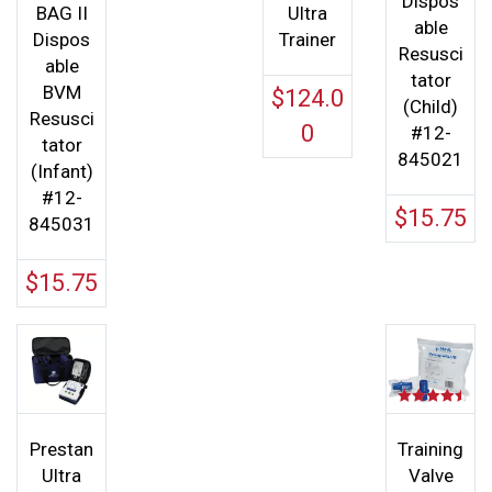
Dispos
BAG II
Ultra
able
Dispos
Trainer
Resusci
able
tator
BVM
$
124.0
(Child)
Resusci
0
#12-
tator
845021
(Infant)
#12-
$
15.75
845031
$
15.75
Rated
4.50
out of 5
Prestan
Training
Ultra
Valve