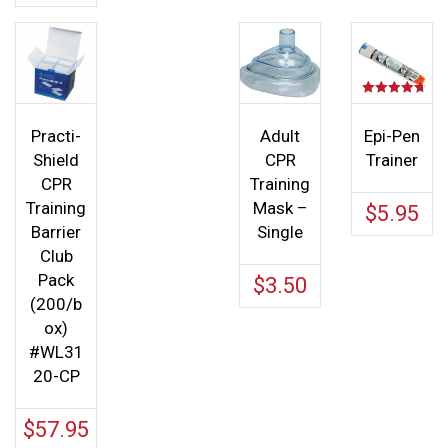
Rated
4.67
out of 5
Practi-
Adult
Epi-Pen
Shield
CPR
Trainer
CPR
Training
Training
Mask –
$
5.95
Barrier
Single
Club
Pack
$
3.50
(200/b
ox)
#WL31
20-CP
$
57.95