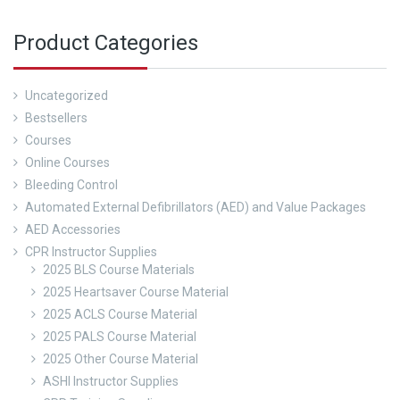
Product Categories
Uncategorized
Bestsellers
Courses
Online Courses
Bleeding Control
Automated External Defibrillators (AED) and Value Packages
AED Accessories
CPR Instructor Supplies
2025 BLS Course Materials
2025 Heartsaver Course Material
2025 ACLS Course Material
2025 PALS Course Material
2025 Other Course Material
ASHI Instructor Supplies