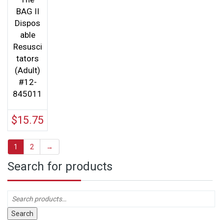
BAG II
Dispos
able
Resusci
tators
(Adult)
#12-
845011
$
15.75
1
2
→
Search for products
Search