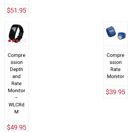
$
51.95
Rated
3.00
out of 5
Compre
Compre
ssion
ssion
Depth
Rate
and
Monitor
Rate
Monitor
$
39.95
–
WLCRd
M
$
49.95