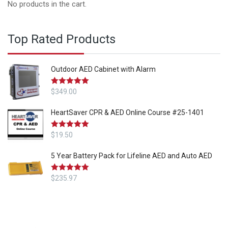
No products in the cart.
Top Rated Products
Outdoor AED Cabinet with Alarm
Rated
$
349.00
5.00
out of 5
HeartSaver CPR & AED Online Course #25-1401
Rated
$
19.50
5.00
out of 5
5 Year Battery Pack for Lifeline AED and Auto AED
Rated
$
235.97
5.00
out of 5