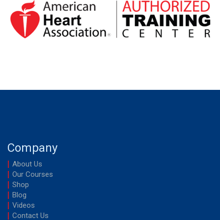
Company
About Us
Our Courses
Shop
Blog
Videos
Contact Us