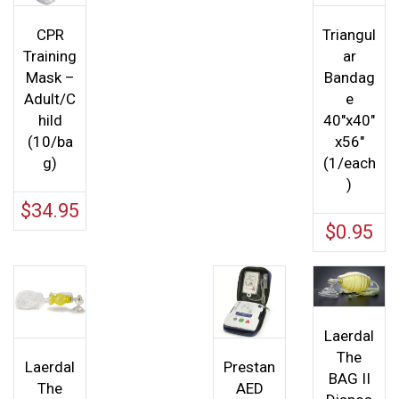
CPR
Triangul
Training
ar
Mask –
Bandag
Adult/C
e
hild
40″x40″
(10/ba
x56″
g)
(1/each
)
$
34.95
$
0.95
Laerdal
The
Laerdal
Prestan
BAG II
The
AED