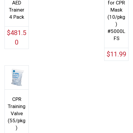
AED
for CPR
Trainer
Mask
4 Pack
(10/pkg
)
#5000L
$
481.5
FS
0
$
11.99
CPR
Training
Valve
(55/pkg
)