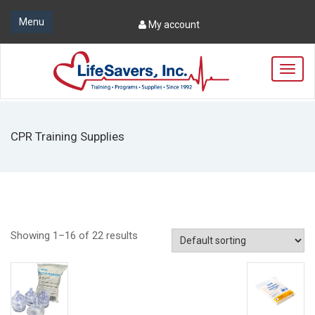
Menu
My account
T
o
g
g
l
CPR Training Supplies
e
n
a
v
i
g
a
Showing 1–16 of 22 results
t
i
o
n