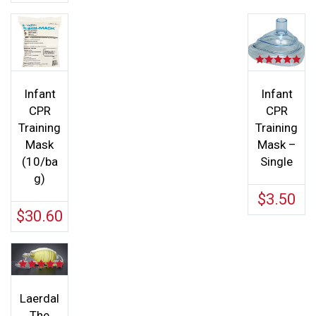
Rated
5.00
out of 5
Infant
Infant
CPR
CPR
Training
Training
Mask
Mask –
(10/ba
Single
g)
$
3.50
$
30.60
Rated
5.00
out of 5
Laerdal
The