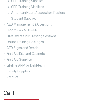
CPR Training Supplies
CPR Training Manikins
American Heart Association Posters
Student Supplies
AED Management & Oversight
CPR Masks & Shields
LifeSavers Skills Testing Sessions
Online Training Packages
AED Signs and Decals
First Aid Kits and Cabinets
First Aid Supplies
Lifeline ARM by Defibtech
Safety Supplies
Product
Cart