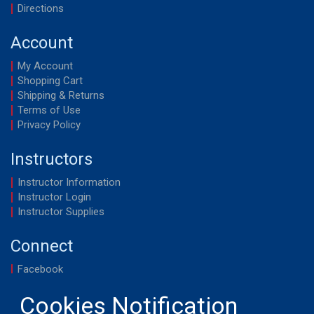
Directions
Account
My Account
Shopping Cart
Shipping & Returns
Terms of Use
Privacy Policy
Instructors
Instructor Information
Instructor Login
Instructor Supplies
Connect
Facebook
YouTube