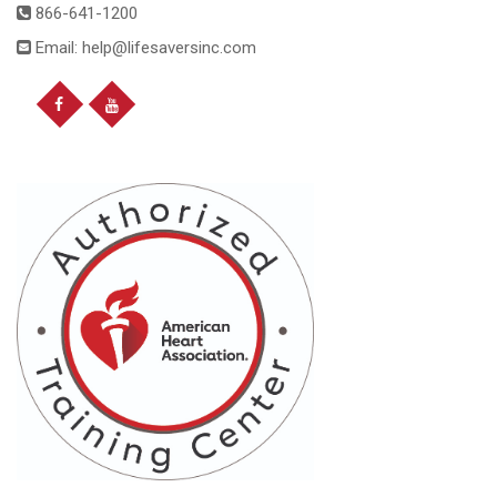
866-641-1200
Email: help@lifesaversinc.com