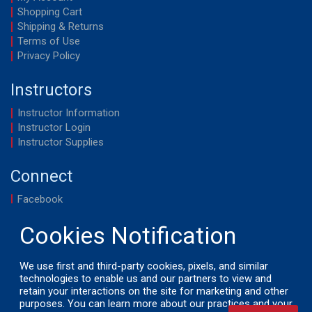
Shopping Cart
Shipping & Returns
Terms of Use
Privacy Policy
Instructors
Instructor Information
Instructor Login
Instructor Supplies
Connect
Facebook
YouTube
We use first and third-party cookies, pixels, and similar
technologies to enable us and our partners to view and
retain your interactions on the site for marketing and other
© 2026 by LifeSavers, Inc. All Rights Reserved.
purposes. You can learn more about our practices and your