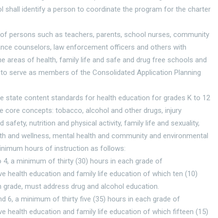
l shall identify a person to coordinate the program for the charter
of persons such as teachers, parents, school nurses, community
ance counselors, law enforcement officers and others with
the areas of health, family life and safe and drug free schools and
to serve as members of the Consolidated Application Planning
e state content standards for health education for grades K to 12
e core concepts: tobacco, alcohol and other drugs, injury
 safety, nutrition and physical activity, family life and sexuality,
lth and wellness, mental health and community and environmental
inimum hours of instruction as follows:
o 4, a minimum of thirty (30) hours in each grade of
 health education and family life education of which ten (10)
h grade, must address drug and alcohol education.
nd 6, a minimum of thirty five (35) hours in each grade of
 health education and family life education of which fifteen (15)