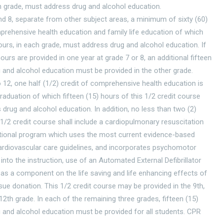
h grade, must address drug and alcohol education.
nd 8, separate from other subject areas, a minimum of sixty (60)
rehensive health education and family life education of which
hours, in each grade, must address drug and alcohol education. If
hours are provided in one year at grade 7 or 8, an additional fifteen
 and alcohol education must be provided in the other grade.
o 12, one half (1/2) credit of comprehensive health education is
graduation of which fifteen (15) hours of this 1/2 credit course
drug and alcohol education. In addition, no less than two (2)
 1/2 credit course shall include a cardiopulmonary resuscitation
ctional program which uses the most current evidence-based
rdiovascular care guidelines, and incorporates psychomotor
g into the instruction, use of an Automated External Defibrillator
 as a component on the life saving and life enhancing effects of
sue donation. This 1/2 credit course may be provided in the 9th,
 12th grade. In each of the remaining three grades, fifteen (15)
 and alcohol education must be provided for all students. CPR