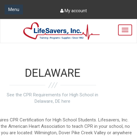
Menu
My account
T
o
g
g
l
e
n
DELAWARE
a
v
i
g
See the CPR Requirements for High School in
a
Delaware, DE here
t
i
o
ires CPR Certification for High School Students. Lifesavers, Inc.
n
by the American Heart Association to teach CPR in your school, no
you are located: Wilmington, Dover Pike Creek Valley or anywhere