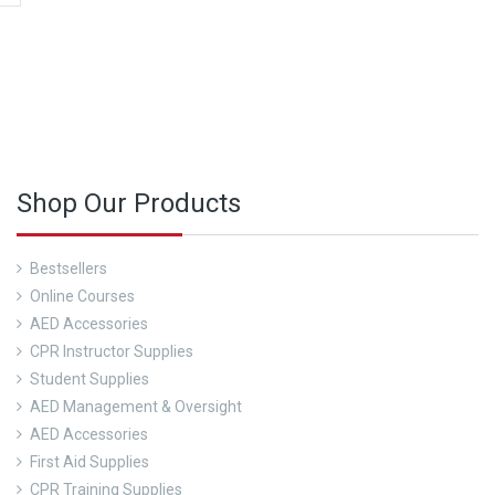
 more about our CPR Trainings and Contact us today!
Shop Our Products
Bestsellers
Online Courses
AED Accessories
CPR Instructor Supplies
Student Supplies
AED Management & Oversight
AED Accessories
First Aid Supplies
CPR Training Supplies