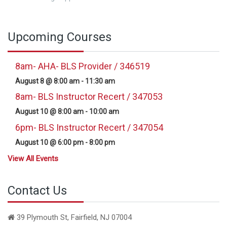
Upcoming Courses
8am- AHA- BLS Provider / 346519
August 8 @ 8:00 am
-
11:30 am
8am- BLS Instructor Recert / 347053
August 10 @ 8:00 am
-
10:00 am
6pm- BLS Instructor Recert / 347054
August 10 @ 6:00 pm
-
8:00 pm
View All Events
Contact Us
39 Plymouth St, Fairfield, NJ 07004