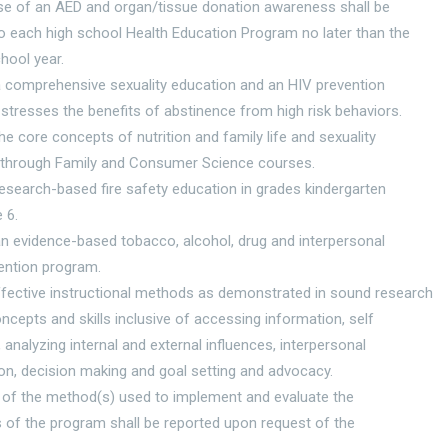
use of an AED and organ/tissue donation awareness shall be
to each high school Health Education Program no later than the
hool year.
a comprehensive sexuality education and an HIV prevention
stresses the benefits of abstinence from high risk behaviors.
the core concepts of nutrition and family life and sexuality
through Family and Consumer Science courses.
research-based fire safety education in grades kindergarten
 6.
an evidence-based tobacco, alcohol, drug and interpersonal
ention program.
ffective instructional methods as demonstrated in sound research
oncepts and skills inclusive of accessing information, self
nalyzing internal and external influences, interpersonal
n, decision making and goal setting and advocacy.
 of the method(s) used to implement and evaluate the
 of the program shall be reported upon request of the