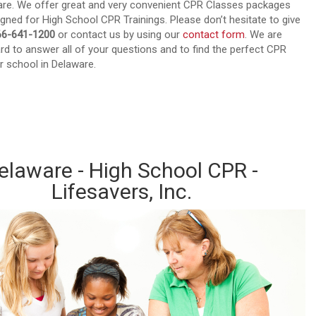
ware. We offer great and very convenient CPR Classes packages
igned for High School CPR Trainings. Please don’t hesitate to give
66-641-1200
or contact us by using our
contact form
. We are
rd to answer all of your questions and to find the perfect CPR
r school in Delaware.
out about our CPR Trainings and Contact us today!
elaware - High School CPR -
Lifesavers, Inc.