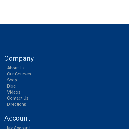
Company
About Us
Our Courses
Shop
Blog
Videos
Contact Us
Directions
Account
My Account