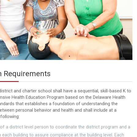
 Requirements
istrict and charter school shall have a sequential, skill-based K to
sive Health Education Program based on the Delaware Health
ndards that establishes a foundation of understanding the
between personal behavior and health and shall include at a
following:
 of a district level person to coordinate the district program and a
n each building to assure compliance at the building level. Each