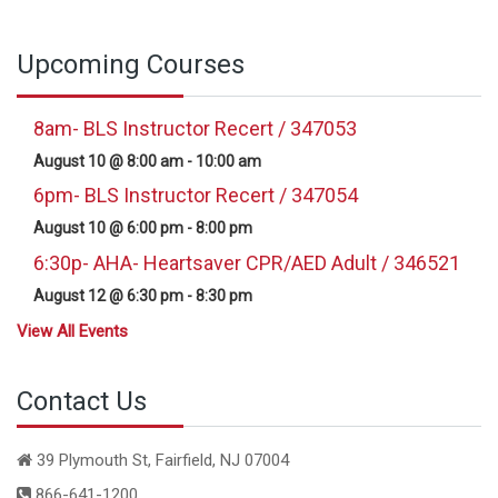
Upcoming Courses
8am- BLS Instructor Recert / 347053
August 10 @ 8:00 am
-
10:00 am
6pm- BLS Instructor Recert / 347054
August 10 @ 6:00 pm
-
8:00 pm
6:30p- AHA- Heartsaver CPR/AED Adult / 346521
August 12 @ 6:30 pm
-
8:30 pm
View All Events
Contact Us
39 Plymouth St, Fairfield, NJ 07004
866-641-1200