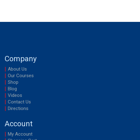
Company
About Us
Our Courses
Shop
Blog
Videos
Contact Us
Directions
Account
My Account