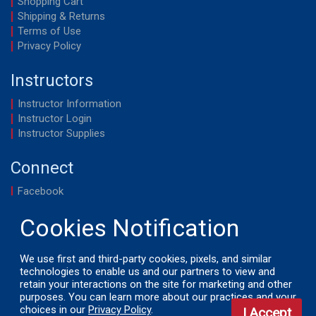
Shopping Cart
Shipping & Returns
Terms of Use
Privacy Policy
Instructors
Instructor Information
Instructor Login
Instructor Supplies
Connect
Facebook
YouTube
We use first and third-party cookies, pixels, and similar
technologies to enable us and our partners to view and
retain your interactions on the site for marketing and other
© 2026 by LifeSavers, Inc. All Rights Reserved.
purposes. You can learn more about our practices and your
choices in our
Privacy Policy
.