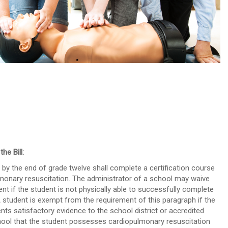
out about our CPR Trainings and Contact us today!
he Bill:
 by the end of grade twelve shall complete a certification course
monary resuscitation. The administrator of a school may waive
ent if the student is not physically able to successfully complete
 A student is exempt from the requirement of this paragraph if the
nts satisfactory evidence to the school district or accredited
hool that the student possesses cardiopulmonary resuscitation