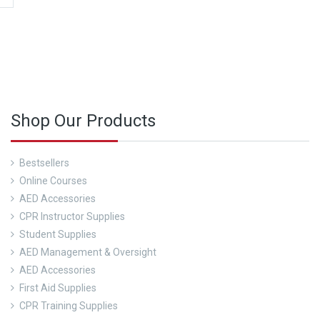
 more about our CPR Trainings and Contact us today!
Shop Our Products
Bestsellers
Online Courses
AED Accessories
CPR Instructor Supplies
Student Supplies
AED Management & Oversight
AED Accessories
First Aid Supplies
CPR Training Supplies