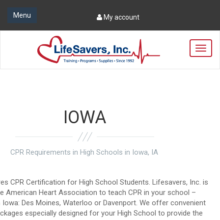
Menu
My account
T
o
g
g
l
e
n
IOWA
a
v
i
g
CPR Requirements in High Schools in Iowa, IA
a
t
i
res CPR Certification for High School Students. Lifesavers, Inc. is
o
the American Heart Association to teach CPR in your school –
n
n Iowa: Des Moines, Waterloo or Davenport. We offer convenient
kages especially designed for your High School to provide the