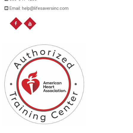
Email: help@lifesaversinc.com