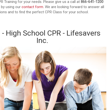
PR Training for your needs. Please give us a call at
866-641-1200
 by using our
contact form
. We are looking forward to answer all
ions and to find the perfect CPR Class for your school.
 - High School CPR - Lifesavers
Inc.