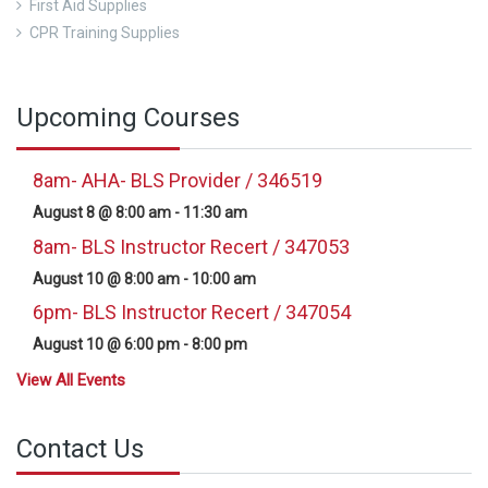
First Aid Supplies
CPR Training Supplies
Upcoming Courses
8am- AHA- BLS Provider / 346519
August 8 @ 8:00 am
-
11:30 am
8am- BLS Instructor Recert / 347053
August 10 @ 8:00 am
-
10:00 am
6pm- BLS Instructor Recert / 347054
August 10 @ 6:00 pm
-
8:00 pm
View All Events
Contact Us