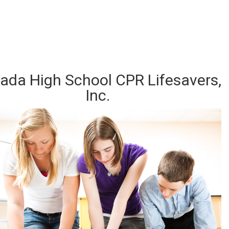
d out about our CPR Trainings and Contact us Today!
ada High School CPR Lifesavers,
Inc.