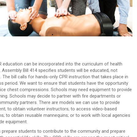
 education can be incorporated into the curriculum of health
. Assembly Bill 414 specifies students will be educated, not
d. The bill calls for hands-only CPR instruction that takes place in
ss period. We want to ensure that students have the opportunity
tice chest compressions. Schools may need equipment to provide
ining. Schools may decide to partner with fire departments or
ommunity partners. There are models we can use to provide
nt; to obtain volunteer instructors; to access video-based
s; to obtain reusable mannequins; or to work with local agencies
ide equipment.
 prepare students to contribute to the community and prepare