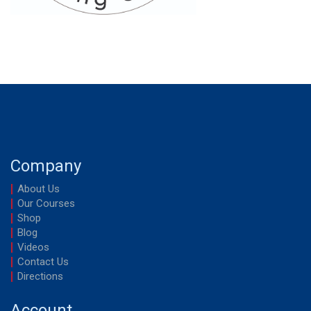
Company
About Us
Our Courses
Shop
Blog
Videos
Contact Us
Directions
Account