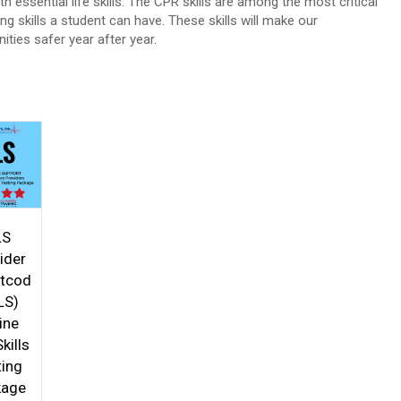
h essential life skills. The CPR skills are among the most critical
ing skills a student can have. These skills will make our
ties safer year after year.
5
LS
ider
rtcod
LS)
ine
kills
ting
kage