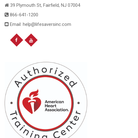
39 Plymouth St, Fairfield, NJ 07004
866-641-1200
Email: help@lifesaversinc.com