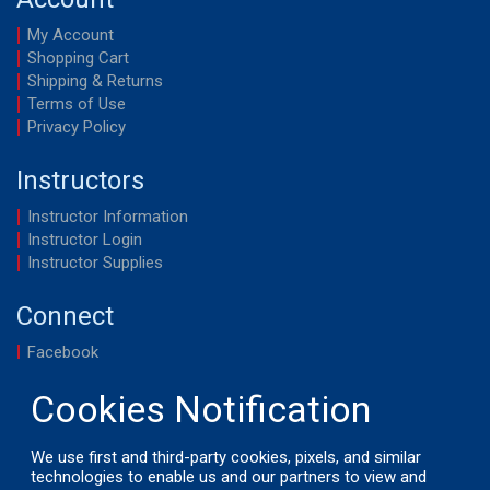
My Account
Shopping Cart
Shipping & Returns
Terms of Use
Privacy Policy
Instructors
Instructor Information
Instructor Login
Instructor Supplies
Connect
Facebook
YouTube
We use first and third-party cookies, pixels, and similar
technologies to enable us and our partners to view and