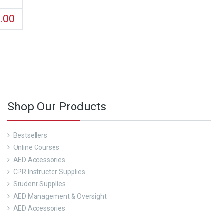
.00
d out about our CPR Trainings and Contact us Today!
Shop Our Products
Bestsellers
Online Courses
AED Accessories
CPR Instructor Supplies
Student Supplies
AED Management & Oversight
AED Accessories