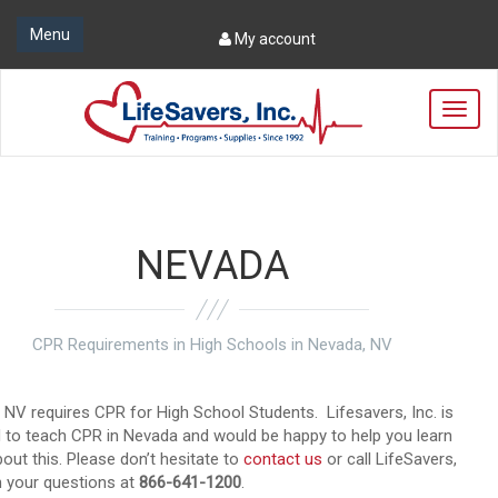
Menu
My account
T
o
g
g
l
e
n
NEVADA
a
v
i
g
CPR Requirements in High Schools in Nevada, NV
a
t
i
 NV requires CPR for High School Students. Lifesavers, Inc. is
o
ed to teach CPR in Nevada and would be happy to help you learn
n
out this. Please don’t hesitate to
contact us
or call LifeSavers,
th your questions at
866-641-1200
.