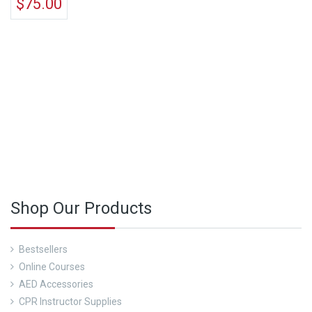
$
75.00
See Our Course Calendar Here
Shop Our Products
Bestsellers
Online Courses
AED Accessories
CPR Instructor Supplies