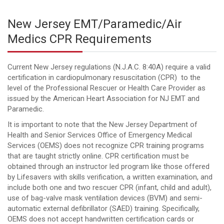
New Jersey EMT/Paramedic/Air
Medics CPR Requirements
Current New Jersey regulations (N.J.A.C. 8:40A) require a valid
certification in cardiopulmonary resuscitation (CPR) to the
level of the Professional Rescuer or Health Care Provider as
issued by the American Heart Association for NJ EMT and
Paramedic.
It is important to note that the New Jersey Department of
Health and Senior Services Office of Emergency Medical
Services (OEMS) does not recognize CPR training programs
that are taught strictly online. CPR certification must be
obtained through an instructor led program like those offered
by Lifesavers with skills verification, a written examination, and
include both one and two rescuer CPR (infant, child and adult),
use of bag-valve mask ventilation devices (BVM) and semi-
automatic external defibrillator (SAED) training. Specifically,
OEMS does not accept handwritten certification cards or