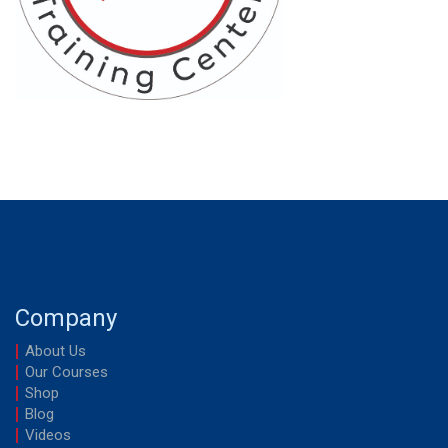
Company
About Us
Our Courses
Shop
Blog
Videos