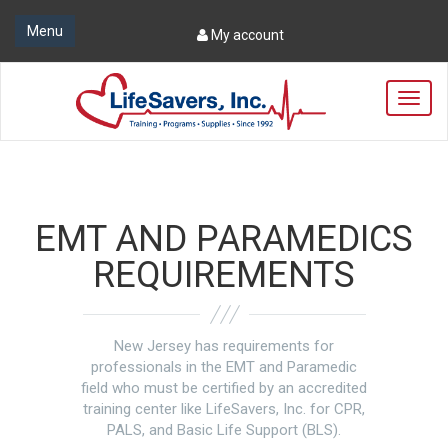
Menu
My account
T
o
g
g
l
e
n
EMT AND PARAMEDICS
a
v
REQUIREMENTS
i
g
a
t
New Jersey has requirements for
i
professionals in the EMT and Paramedic
o
field who must be certified by an accredited
n
training center like LifeSavers, Inc. for CPR,
PALS, and Basic Life Support (BLS).