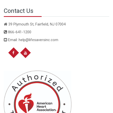
Contact Us
39 Plymouth St, Fairfield, NJ 07004
866-641-1200
Email: help@lifesaversinc.com