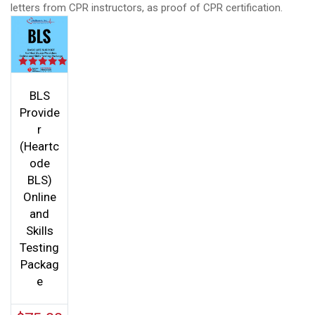
letters from CPR instructors, as proof of CPR certification.
Rated
5.00
out of 5
BLS
Provide
r
(Heartc
ode
BLS)
Online
and
Skills
Testing
Packag
e