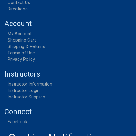
Contact Us
Directions
Account
My Account
Shopping Cart
Shipping & Returns
Terms of Use
Privacy Policy
Instructors
Instructor Information
Instructor Login
Instructor Supplies
Connect
Facebook
YouTube