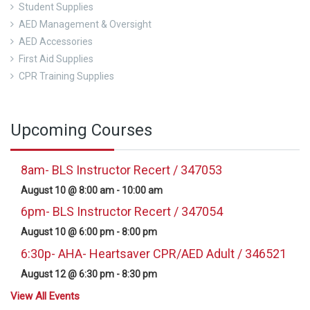
Student Supplies
AED Management & Oversight
AED Accessories
First Aid Supplies
CPR Training Supplies
Upcoming Courses
8am- BLS Instructor Recert / 347053
August 10 @ 8:00 am
-
10:00 am
6pm- BLS Instructor Recert / 347054
August 10 @ 6:00 pm
-
8:00 pm
6:30p- AHA- Heartsaver CPR/AED Adult / 346521
August 12 @ 6:30 pm
-
8:30 pm
View All Events