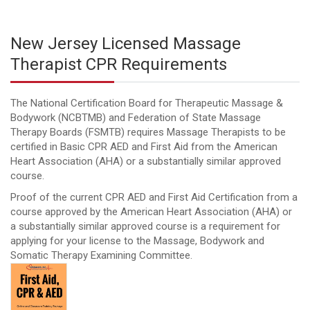
New Jersey Licensed Massage
Therapist CPR Requirements
The National Certification Board for Therapeutic Massage &
Bodywork (NCBTMB) and Federation of State Massage
Therapy Boards (FSMTB) requires Massage Therapists to be
certified in Basic CPR AED and First Aid from the American
Heart Association (AHA) or a substantially similar approved
course.
Proof of the current CPR AED and First Aid Certification from a
course approved by the American Heart Association (AHA) or
a substantially similar approved course is a requirement for
applying for your license to the Massage, Bodywork and
Somatic Therapy Examining Committee.