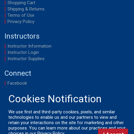
Shopping Cart
Shipping & Returns
Terms of Use
Privacy Policy
Instructors
Instructor Information
Instructor Login
Instructor Supplies
Connect
Facebook
YouTube
We use first and third-party cookies, pixels, and similar
technologies to enable us and our partners to view and
retain your interactions on the site for marketing and other
© 2026 by LifeSavers, Inc. All Rights Reserved.
purposes. You can learn more about our practices and your
choices in our
Privacy Policy
.