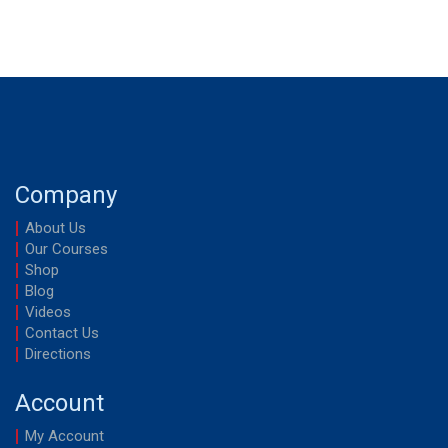
Company
About Us
Our Courses
Shop
Blog
Videos
Contact Us
Directions
Account
My Account