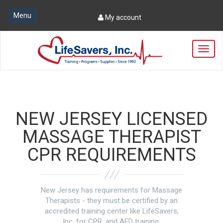
Menu
My account
T
o
g
g
l
e
n
NEW JERSEY LICENSED
a
v
MASSAGE THERAPIST
i
CPR REQUIREMENTS
g
a
t
i
o
New Jersey has requirements for Massage
n
Therapists - they must be certified by an
accredited training center like LifeSavers,
Inc. for CPR, and AED training.