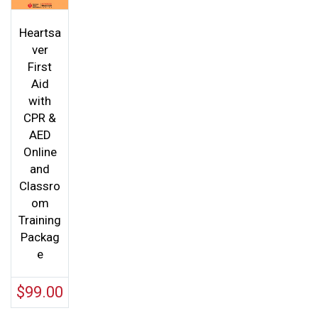
Heartsa
ver
First
Aid
with
CPR &
AED
Online
and
Classro
om
Training
Packag
e
$
99.00