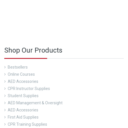
See Our Course Calendar Here
Shop Our Products
Bestsellers
Online Courses
AED Accessories
CPR Instructor Supplies
Student Supplies
AED Management & Oversight
AED Accessories
First Aid Supplies
CPR Training Supplies