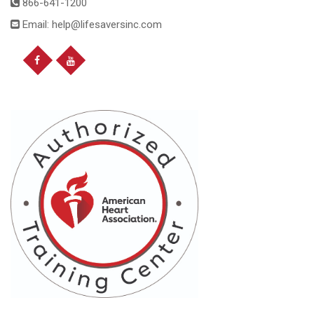
866-641-1200
Email: help@lifesaversinc.com