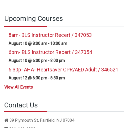
Upcoming Courses
8am- BLS Instructor Recert / 347053
August 10 @ 8:00 am
-
10:00 am
6pm- BLS Instructor Recert / 347054
August 10 @ 6:00 pm
-
8:00 pm
6:30p- AHA- Heartsaver CPR/AED Adult / 346521
August 12 @ 6:30 pm
-
8:30 pm
View All Events
Contact Us
39 Plymouth St, Fairfield, NJ 07004