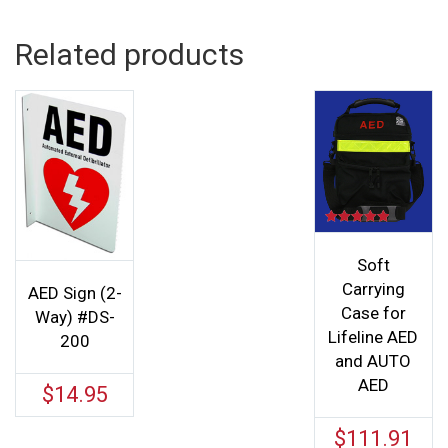
Related products
Rated
5.00
out of 5
Soft
Carrying
AED Sign (2-
Case for
Way) #DS-
Lifeline AED
200
and AUTO
AED
$
14.95
$
111.91