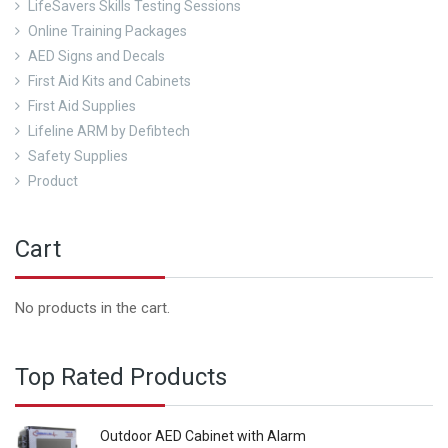
LifeSavers Skills Testing Sessions
Online Training Packages
AED Signs and Decals
First Aid Kits and Cabinets
First Aid Supplies
Lifeline ARM by Defibtech
Safety Supplies
Product
Cart
No products in the cart.
Top Rated Products
Outdoor AED Cabinet with Alarm