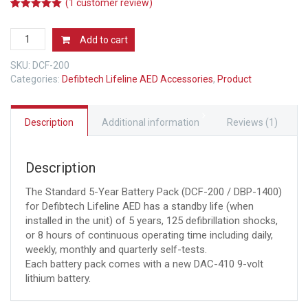
(
1
customer review)
5.00
5
1
out of
based on
5
customer
Add to cart
rating
Year
Battery
SKU:
DCF-200
Pack
Categories:
Defibtech Lifeline AED Accessories
,
Product
for
Lifeline
AED
Description
Additional information
Reviews (1)
and
Auto
AED
Description
quantity
The Standard 5-Year Battery Pack (DCF-200 / DBP-1400)
for Defibtech Lifeline AED has a standby life (when
installed in the unit) of 5 years, 125 defibrillation shocks,
or 8 hours of continuous operating time including daily,
weekly, monthly and quarterly self-tests.
Each battery pack comes with a new DAC-410 9-volt
lithium battery.