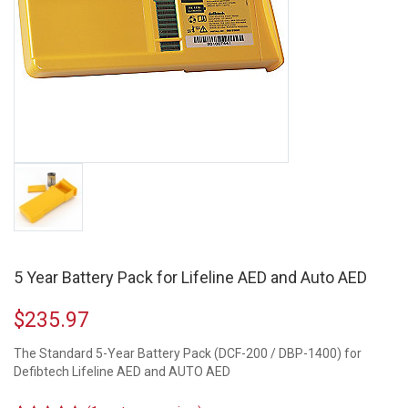
5 Year Battery Pack for Lifeline AED and Auto AED
$
235.97
The Standard 5-Year Battery Pack (DCF-200 / DBP-1400) for
Defibtech Lifeline AED and AUTO AED