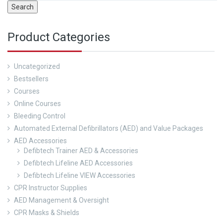
Search
Product Categories
Uncategorized
Bestsellers
Courses
Online Courses
Bleeding Control
Automated External Defibrillators (AED) and Value Packages
AED Accessories
Defibtech Trainer AED & Accessories
Defibtech Lifeline AED Accessories
Defibtech Lifeline VIEW Accessories
CPR Instructor Supplies
AED Management & Oversight
CPR Masks & Shields