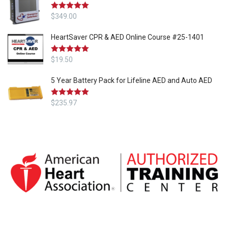
Rated
$
349.00
5.00
out of 5
HeartSaver CPR & AED Online Course #25-1401
Rated
$
19.50
5.00
out of 5
5 Year Battery Pack for Lifeline AED and Auto AED
Rated
$
235.97
5.00
out of 5