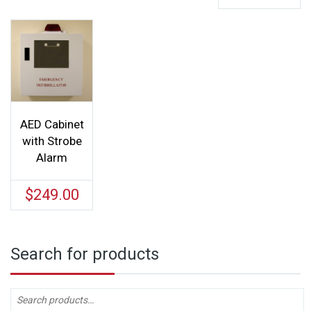
AED Cabinet
with Strobe
Alarm
$
249.00
Search for products