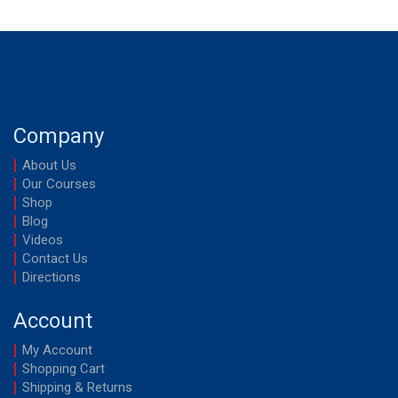
Company
About Us
Our Courses
Shop
Blog
Videos
Contact Us
Directions
Account
My Account
Shopping Cart
Shipping & Returns