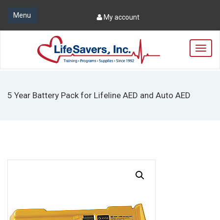
Menu
My account
T
o
g
g
l
5 Year Battery Pack for Lifeline AED and Auto AED
e
n
a
v
i
g
a
t
i
o
n