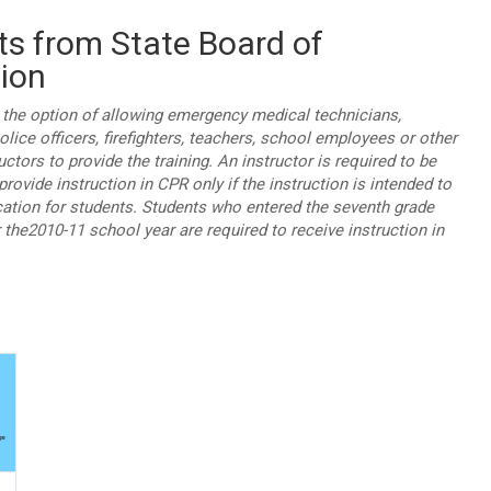
ts from State Board of
ion
e the option of allowing emergency medical technicians,
lice officers, firefighters, teachers, school employees or other
ructors to provide the training. An instructor is required to be
provide instruction in CPR only if the instruction is intended to
ication for students. Students who entered the seventh grade
r the2010-11 school year are required to receive instruction in