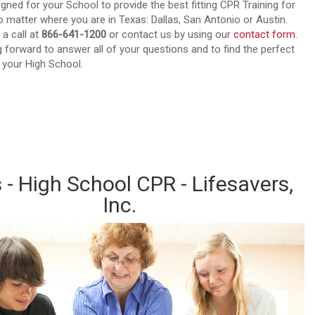
igned for your School to provide the best fitting CPR Training for
 matter where you are in Texas: Dallas, San Antonio or Austin.
 a call at
866-641-1200
or contact us by using our
contact form
.
 forward to answer all of your questions and to find the perfect
 your High School.
out about our CPR Trainings and Contact us today!
 - High School CPR - Lifesavers,
Inc.