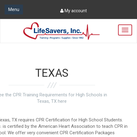
Menu
My account
T
o
g
g
l
e
n
TEXAS
a
v
i
g
ee the CPR Training Requirements for High Schools in
a
Texas, TX here
t
i
o
exas, TX requires CPR Certification for High School Students.
n
c. is certified by the American Heart Association to teach CPR in
ool. We offer very convenient CPR Certification Packages