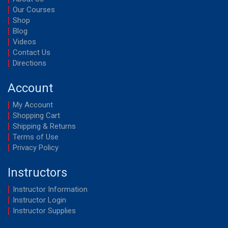
Our Courses
Shop
Blog
Videos
Contact Us
Directions
Account
My Account
Shopping Cart
Shipping & Returns
Terms of Use
Privacy Policy
Instructors
Instructor Information
Instructor Login
Instructor Supplies