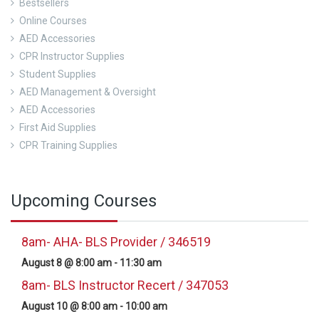
Bestsellers
Online Courses
AED Accessories
CPR Instructor Supplies
Student Supplies
AED Management & Oversight
AED Accessories
First Aid Supplies
CPR Training Supplies
Upcoming Courses
8am- AHA- BLS Provider / 346519
August 8 @ 8:00 am
-
11:30 am
8am- BLS Instructor Recert / 347053
August 10 @ 8:00 am
-
10:00 am