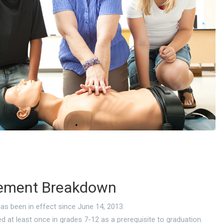
ement Breakdown
as been in effect since June 14, 2013.
d at least once in grades 7-12 as a prerequisite to graduation.