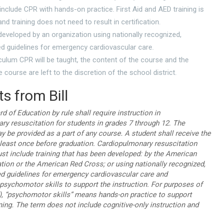
include CPR with hands-on practice. First Aid and AED training is
nd training does not need to result in certification.
eveloped by an organization using nationally recognized,
d guidelines for emergency cardiovascular care.
culum CPR will be taught, the content of the course and the
e course are left to the discretion of the school district.
s from Bill
d of Education by rule shall require instruction in
ry resuscitation for students in grades 7 through 12. The
y be provided as a part of any course. A student shall receive the
t least once before graduation. Cardiopulmonary resuscitation
ust include training that has been developed: by the American
tion or the American Red Cross; or using nationally recognized,
d guidelines for emergency cardiovascular care and
psychomotor skills to support the instruction. For purposes of
), “psychomotor skills” means hands-on practice to support
ning. The term does not include cognitive-only instruction and