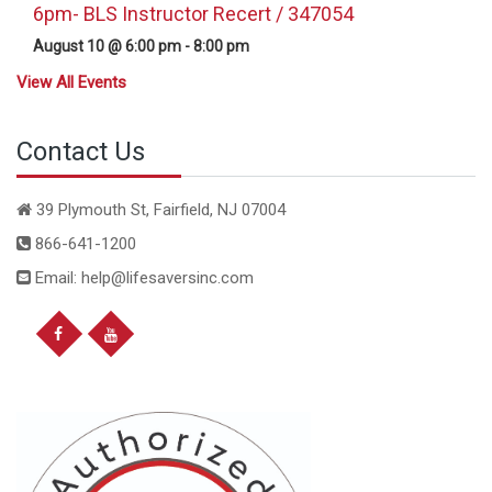
6pm- BLS Instructor Recert / 347054
August 10 @ 6:00 pm
-
8:00 pm
View All Events
Contact Us
39 Plymouth St, Fairfield, NJ 07004
866-641-1200
Email: help@lifesaversinc.com