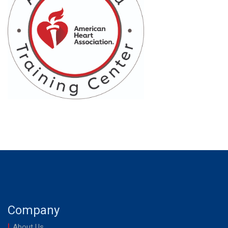
Company
About Us