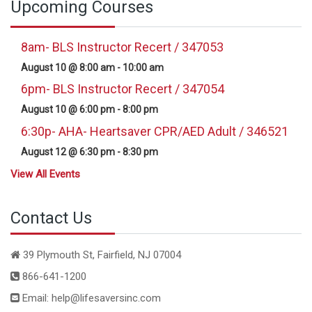
Upcoming Courses
8am- BLS Instructor Recert / 347053
August 10 @ 8:00 am
-
10:00 am
6pm- BLS Instructor Recert / 347054
August 10 @ 6:00 pm
-
8:00 pm
6:30p- AHA- Heartsaver CPR/AED Adult / 346521
August 12 @ 6:30 pm
-
8:30 pm
View All Events
Contact Us
39 Plymouth St, Fairfield, NJ 07004
866-641-1200
Email: help@lifesaversinc.com