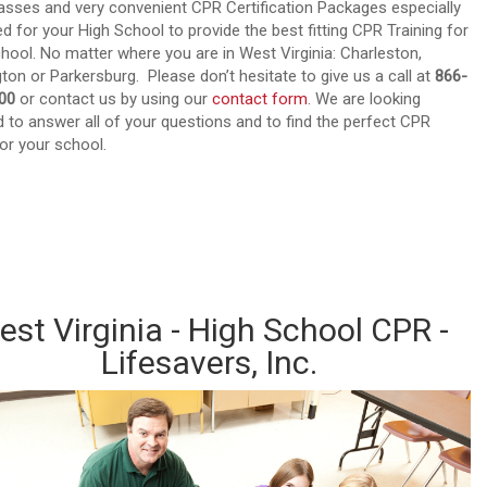
sses and very convenient CPR Certification Packages especially
d for your High School to provide the best fitting CPR Training for
hool. No matter where you are in West Virginia: Charleston,
ton or Parkersburg. Please don’t hesitate to give us a call at
866-
00
or contact us by using our
contact form
. We are looking
 to answer all of your questions and to find the perfect CPR
or your school.
d out about our CPR Trainings and Contact us today!
st Virginia - High School CPR -
Lifesavers, Inc.