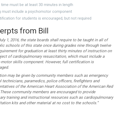
time must be at least 30 minutes in length
ng must include a psychomotor component
rtification for students is encouraged, but not required
erpts from Bill
uly 1, 2016, the state boards shall require to be taught in all of
lic schools of this state once during grades nine through twelve
quirement for graduation at least thirty minutes of instruction on
ject of cardiopulmonary resuscitation, which must include a
motor skills component. However, full certification is
aged.
ction may be given by community members such as emergency
 technicians, paramedics, police officers, firefighters and
entatives of the American Heart Association of the American Red
 These community members are encouraged to provide
ary training and instructional resources such as cardiopulmonary
tation kits and other material at no cost to the schools.”