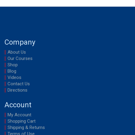
Company
About Us
Our Courses
Shop
Blog
Videos
Contact Us
Directions
Account
My Account
Shopping Cart
Shipping & Returns
Terms of Use