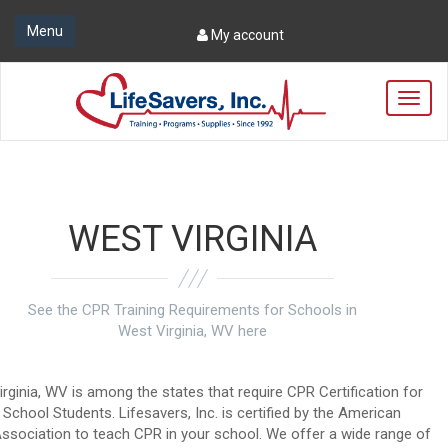
Menu
My account
T
o
g
g
l
e
n
WEST VIRGINIA
a
v
i
g
See the CPR Training Requirements for Schools in
a
West Virginia, WV here
t
i
o
rginia, WV is among the states that require CPR Certification for
n
h School Students. Lifesavers, Inc. is certified by the American
ssociation to teach CPR in your school. We offer a wide range of