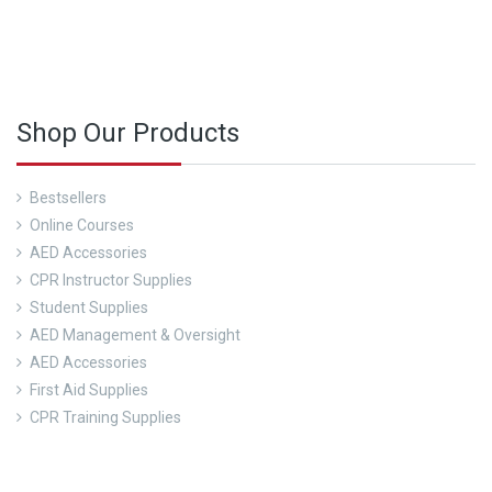
nd out about our CPR Trainings and Contact us today!
Shop Our Products
Bestsellers
Online Courses
AED Accessories
CPR Instructor Supplies
Student Supplies
AED Management & Oversight
AED Accessories
First Aid Supplies
CPR Training Supplies