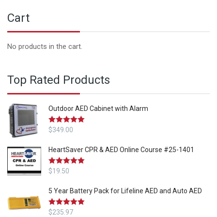
Cart
No products in the cart.
Top Rated Products
Outdoor AED Cabinet with Alarm
Rated
$
349.00
5.00
out of 5
HeartSaver CPR & AED Online Course #25-1401
Rated
$
19.50
5.00
out of 5
5 Year Battery Pack for Lifeline AED and Auto AED
Rated
$
235.97
5.00