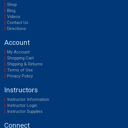
Shop
Blog
Videos
Contact Us
Directions
Account
My Account
Shopping Cart
Shipping & Returns
Terms of Use
Privacy Policy
Instructors
Instructor Information
Instructor Login
Instructor Supplies
Connect