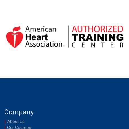
out of 5
Company
About Us
Our Courses