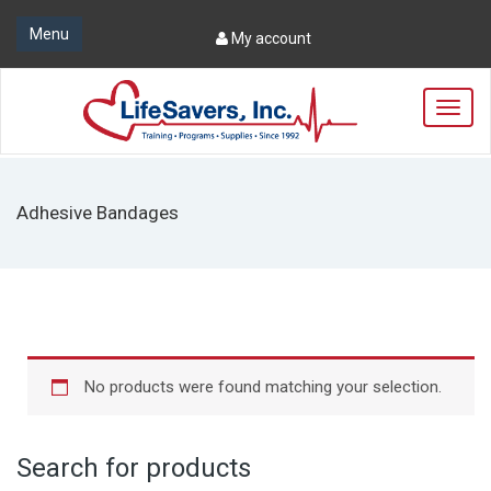
Menu
My account
T
o
g
g
l
Adhesive Bandages
e
n
a
v
i
g
a
t
No products were found matching your selection.
i
o
n
Search for products