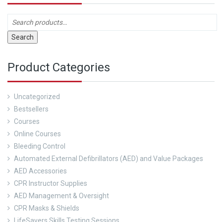
Search
Product Categories
Uncategorized
Bestsellers
Courses
Online Courses
Bleeding Control
Automated External Defibrillators (AED) and Value Packages
AED Accessories
CPR Instructor Supplies
AED Management & Oversight
CPR Masks & Shields
LifeSavers Skills Testing Sessions