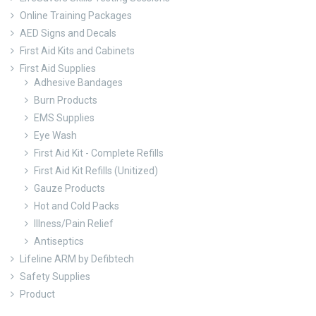
Online Training Packages
AED Signs and Decals
First Aid Kits and Cabinets
First Aid Supplies
Adhesive Bandages
Burn Products
EMS Supplies
Eye Wash
First Aid Kit - Complete Refills
First Aid Kit Refills (Unitized)
Gauze Products
Hot and Cold Packs
Illness/Pain Relief
Antiseptics
Lifeline ARM by Defibtech
Safety Supplies
Product