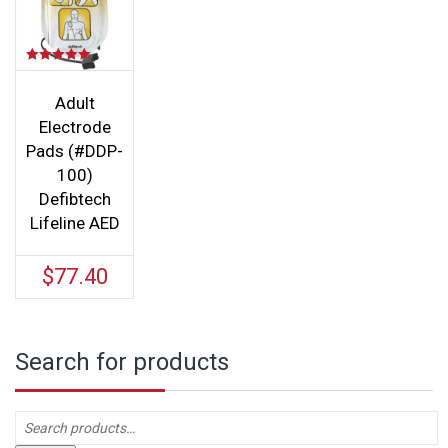
Rated
5.00
out of 5
Adult
Electrode
Pads (#DDP-
100)
Defibtech
Lifeline AED
$
77.40
Search for products