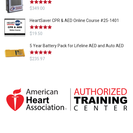
Rated
$
349.00
5.00
out of 5
HeartSaver CPR & AED Online Course #25-1401
Rated
$
19.50
5.00
out of 5
5 Year Battery Pack for Lifeline AED and Auto AED
Rated
$
235.97
5.00
out of 5