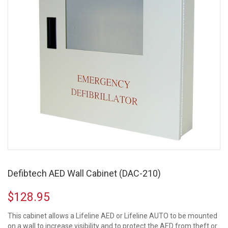
Defibtech AED Wall Cabinet (DAC-210)
$
128.95
This cabinet allows a Lifeline AED or Lifeline AUTO to be mounted
on a wall to increase visibility and to protect the AED from theft or