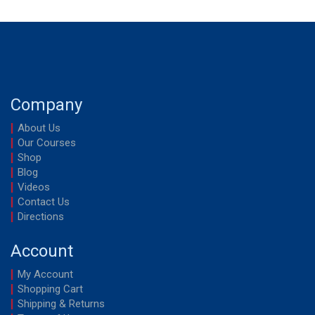
Company
About Us
Our Courses
Shop
Blog
Videos
Contact Us
Directions
Account
My Account
Shopping Cart
Shipping & Returns