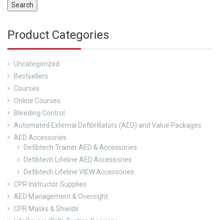
Search
Product Categories
Uncategorized
Bestsellers
Courses
Online Courses
Bleeding Control
Automated External Defibrillators (AED) and Value Packages
AED Accessories
Defibtech Trainer AED & Accessories
Defibtech Lifeline AED Accessories
Defibtech Lifeline VIEW Accessories
CPR Instructor Supplies
AED Management & Oversight
CPR Masks & Shields