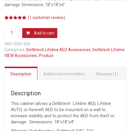
damage. Dimensions: 18″x18″x4″.
(
1
customer review)
5.00
5
1
out of
based on
Defibtech
customer
Add to cart
rating
AED
Wall
SKU:
DSG-300
Cabinet
Categories:
Defibtech Lifeline AED Accessories
,
Defibtech Lifeline
(DAC-
VIEW Accessories
,
Product
210)
quantity
Description
Additional information
Reviews (1)
Description
This cabinet allows a Defibtech Lifeline AED, Lifeline
AUTO, or ReviveR AED to be mounted on a wall to
increase visibility and to protect the AED from theft or
damage. Dimensions: 18″x18″x4″.