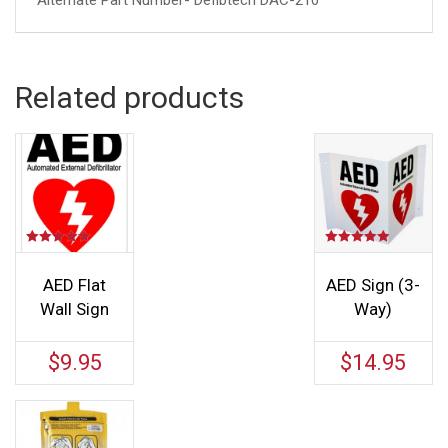
Alternate Part Number- Defibtech DAC-210
Related products
Rated
Rated
5.00
5.00
out of 5
out of 5
AED Flat
AED Sign (3-
Wall Sign
Way)
$
9.95
$
14.95