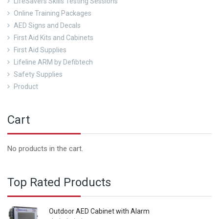
LifeSavers Skills Testing Sessions
Online Training Packages
AED Signs and Decals
First Aid Kits and Cabinets
First Aid Supplies
Lifeline ARM by Defibtech
Safety Supplies
Product
Cart
No products in the cart.
Top Rated Products
Outdoor AED Cabinet with Alarm