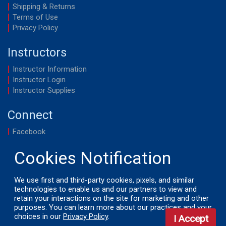
Shipping & Returns
Terms of Use
Privacy Policy
Instructors
Instructor Information
Instructor Login
Instructor Supplies
Connect
Facebook
YouTube
We use first and third-party cookies, pixels, and similar
technologies to enable us and our partners to view and
retain your interactions on the site for marketing and other
© 2026 by LifeSavers, Inc. All Rights Reserved.
purposes. You can learn more about our practices and your
choices in our
Privacy Policy
.