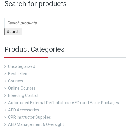
Search for products
Search
Product Categories
Uncategorized
Bestsellers
Courses
Online Courses
Bleeding Control
Automated External Defibrillators (AED) and Value Packages
AED Accessories
CPR Instructor Supplies
AED Management & Oversight