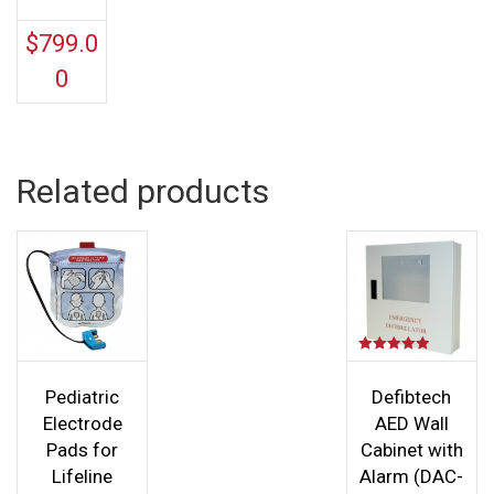
$
799.0
0
Related products
Rated
5.00
out of 5
Pediatric
Defibtech
Electrode
AED Wall
Pads for
Cabinet with
Lifeline
Alarm (DAC-