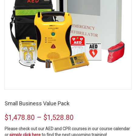
Small Business Value Pack
–
$
1,478.80
$
1,528.80
Please check out our AED and CPR courses in our course calendar
or
simply click here
to find the next upcoming training!