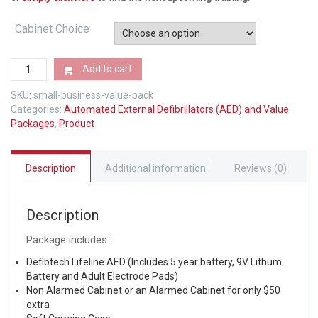
Cabinet Choice
Small
Add to cart
Business
Value
SKU:
small-business-value-pack
Pack
Categories:
Automated External Defibrillators (AED) and Value
quantity
Packages
,
Product
Description
Additional information
Reviews (0)
Description
Package includes:
Defibtech Lifeline AED (Includes 5 year battery, 9V Lithum
Battery and Adult Electrode Pads)
Non Alarmed Cabinet or an Alarmed Cabinet for only $50
extra