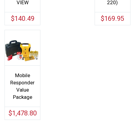
VIEW
220)
$
140.49
$
169.95
Mobile
Responder
Value
Package
$
1,478.80