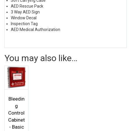
Soft Carrying Case
AED Rescue Pack
3 Way AED Sign
Window Decal
Inspection Tag
AED Medical Authorization
You may also like…
Bleedin
g
Control
Cabinet
- Basic