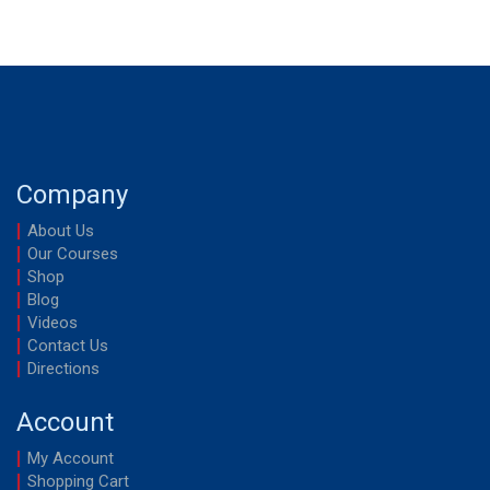
Company
About Us
Our Courses
Shop
Blog
Videos
Contact Us
Directions
Account
My Account
Shopping Cart