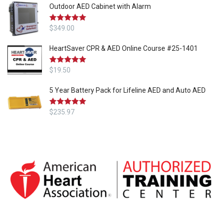
Outdoor AED Cabinet with Alarm
Rated
$
349.00
5.00
out of 5
HeartSaver CPR & AED Online Course #25-1401
Rated
$
19.50
5.00
out of 5
5 Year Battery Pack for Lifeline AED and Auto AED
Rated
$
235.97
5.00
out of 5