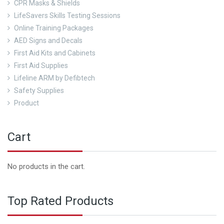
CPR Masks & Shields
LifeSavers Skills Testing Sessions
Online Training Packages
AED Signs and Decals
First Aid Kits and Cabinets
First Aid Supplies
Lifeline ARM by Defibtech
Safety Supplies
Product
Cart
No products in the cart.
Top Rated Products