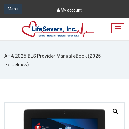
Menu
My account
T
o
g
g
l
AHA 2025 BLS Provider Manual eBook (2025
e
n
Guidelines)
a
v
i
g
a
t
i
o
n