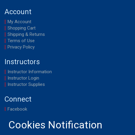
Account
My Account
Shopping Cart
Shipping & Returns
Terms of Use
Privacy Policy
Instructors
Instructor Information
Instructor Login
Instructor Supplies
Connect
Facebook
YouTube