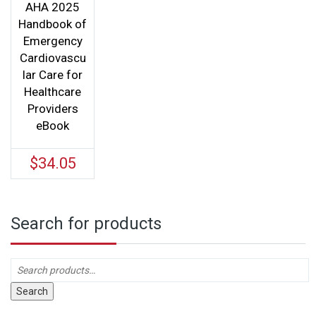
AHA 2025
Handbook of
Emergency
Cardiovascu
lar Care for
Healthcare
Providers
eBook
$
34.05
Search for products
Search