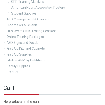
CPR Training Manikins
American Heart Association Posters
Student Supplies
AED Management & Oversight
CPR Masks & Shields
LifeSavers Skills Testing Sessions
Online Training Packages
AED Signs and Decals
First Aid Kits and Cabinets
First Aid Supplies
Lifeline ARM by Defibtech
Safety Supplies
Product
Cart
No products in the cart.