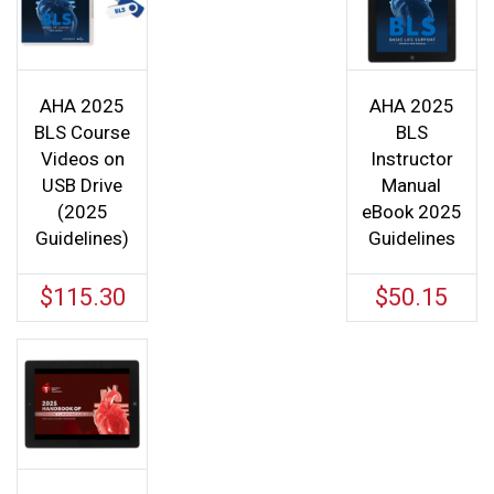
AHA 2025
AHA 2025
BLS Course
BLS
Videos on
Instructor
USB Drive
Manual
(2025
eBook 2025
Guidelines)
Guidelines
$
115.30
$
50.15