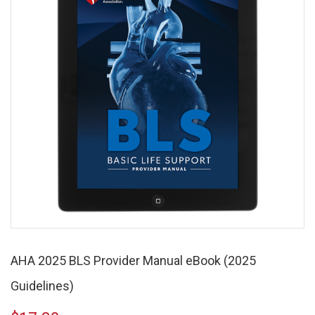
AHA 2025 BLS Provider Manual eBook (2025
Guidelines)