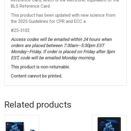
BLS Reference Card.
This product has been updated with new science from
the 2025 Guidelines for CPR and ECC a
#25-3102
Access codes will be emailed within 24 hours when
orders are placed between 7:30am–5:30pm EST
Monday–Friday. If order is placed on Friday after 5pm
EST, code will be emailed Monday morning.
This product is non-returnable.
Content cannot be printed.
Related products