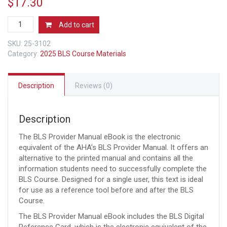
$
17.30
AHA
Add to cart
2025
BLS
SKU:
25-3102
Provider
Category:
2025 BLS Course Materials
Manual
eBook
(2025
Description
Reviews (0)
Guidelines)
quantity
Description
The BLS Provider Manual eBook is the electronic
equivalent of the AHA’s BLS Provider Manual. It offers an
alternative to the printed manual and contains all the
information students need to successfully complete the
BLS Course. Designed for a single user, this text is ideal
for use as a reference tool before and after the BLS
Course.
The BLS Provider Manual eBook includes the BLS Digital
Reference Card, which is the electronic equivalent of the