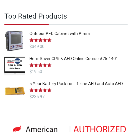
Top Rated Products
Outdoor AED Cabinet with Alarm
Rated
$
349.00
5.00
out of 5
HeartSaver CPR & AED Online Course #25-1401
Rated
$
19.50
5.00
out of 5
5 Year Battery Pack for Lifeline AED and Auto AED
Rated
$
235.97
5.00
out of 5