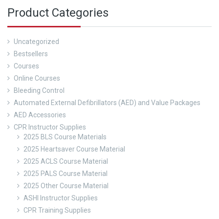
Product Categories
Uncategorized
Bestsellers
Courses
Online Courses
Bleeding Control
Automated External Defibrillators (AED) and Value Packages
AED Accessories
CPR Instructor Supplies
2025 BLS Course Materials
2025 Heartsaver Course Material
2025 ACLS Course Material
2025 PALS Course Material
2025 Other Course Material
ASHI Instructor Supplies
CPR Training Supplies