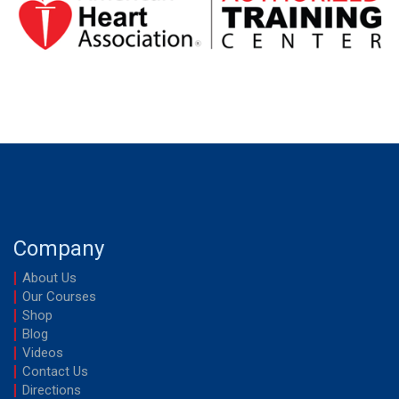
Company
About Us
Our Courses
Shop
Blog
Videos
Contact Us
Directions