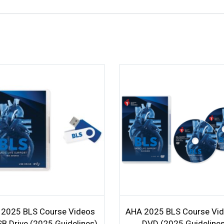
2025 BLS Course Videos
AHA 2025 BLS Course Vid
B Drive (2025 Guidelines)
DVD (2025 Guideline