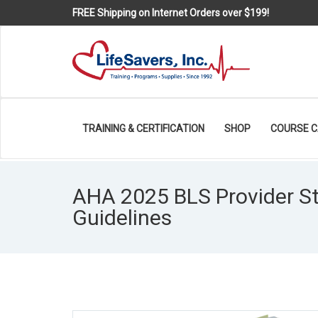
FREE Shipping on Internet Orders over $199!
TRAINING & CERTIFICATION
SHOP
COURSE 
AHA 2025 BLS Provider S
Guidelines