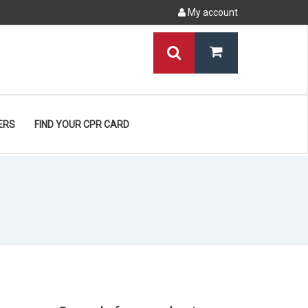
My account
ERS
FIND YOUR CPR CARD