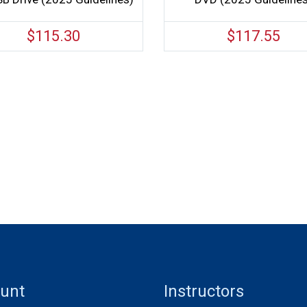
$
115.30
$
117.55
unt
Instructors