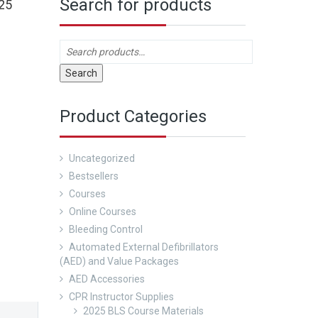
Search for products
25
Search
Product Categories
Uncategorized
Bestsellers
Courses
Online Courses
Bleeding Control
Automated External Defibrillators
(AED) and Value Packages
AED Accessories
CPR Instructor Supplies
2025 BLS Course Materials