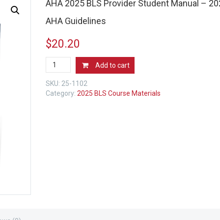
AHA 2025 BLS Provider Student Manual – 20
AHA Guidelines
$
20.20
AHA
Add to cart
2025
BLS
SKU:
25-1102
Provider
Category:
2025 BLS Course Materials
Student
Manual
-
2025
AHA
Guidelines
quantity