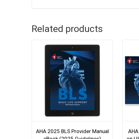
Related products
AHA 2025 BLS Provider Manual
AHA 
eBook (2025 Guidelines)
on US