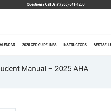
Questions? Call Us at (866) 641-1200
CALENDAR
2025 CPR GUIDELINES
INSTRUCTORS
BESTSELL
tudent Manual – 2025 AHA