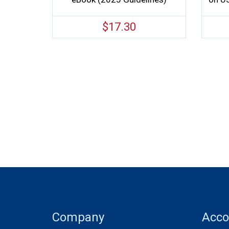
$
17.30
Company
Acco