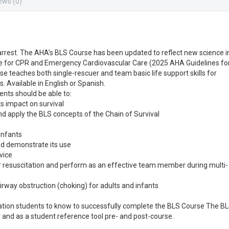
ews (0)
c arrest. The AHA’s BLS Course has been updated to reflect new science i
e for CPR and Emergency Cardiovascular Care (2025 AHA Guidelines fo
se teaches both single-rescuer and team basic life support skills for
s. Available in English or Spanish.
ents should be able to:
ts impact on survival
 and apply the BLS concepts of the Chain of Survival
 infants
nd demonstrate its use
vice
r resuscitation and perform as an effective team member during multi-
airway obstruction (choking) for adults and infants
mation students to know to successfully complete the BLS Course The B
r and as a student reference tool pre- and post-course.