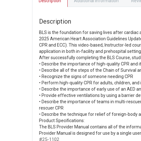
Description
Additional information
Revi
Description
BLS is the foundation for saving lives after cardia
2025 American Heart Association Guidelines Updat
CPR and ECC). This video-based, Instructor-led cour
application in both in-facility and prehospital setting
After successfully completing the BLS Course, stud
• Describe the importance of high-quality CPR and i
• Describe all of the steps of the Chain of Survival
• Recognize the signs of someone needing CPR
• Perform high-quality CPR for adults, children, and
• Describe the importance of early use of an AED a
• Provide effective ventilations by using a barrier de
• Describe the importance of teams in multi-rescue
rescuer CPR
• Describe the technique for relief of foreign-body 
Product Specifications:
The BLS Provider Manual contains all of the infor
Provider Manual is designed for use by a single use
#25-1102