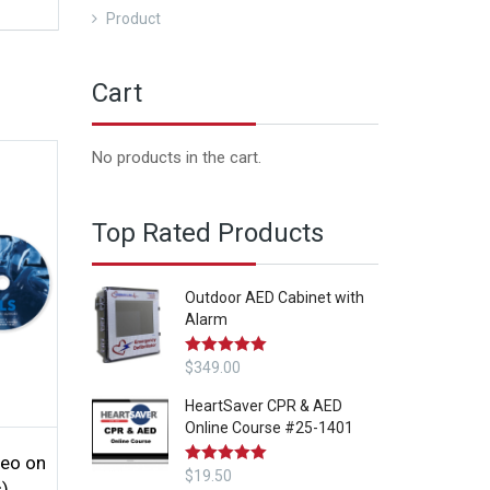
Product
Cart
No products in the cart.
Top Rated Products
Outdoor AED Cabinet with
Alarm
Rated
$
349.00
5.00
out of 5
HeartSaver CPR & AED
Online Course #25-1401
eo on
Rated
$
19.50
5.00
s)
out of 5