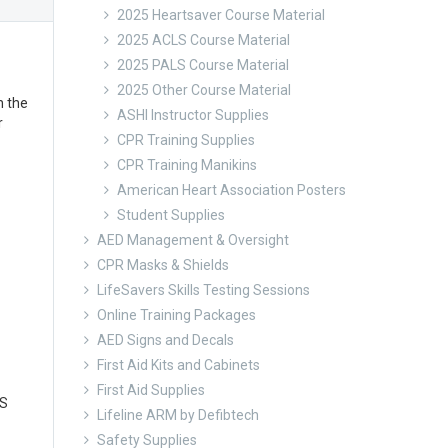
2025 Heartsaver Course Material
2025 ACLS Course Material
2025 PALS Course Material
2025 Other Course Material
n the
ASHI Instructor Supplies
r
CPR Training Supplies
CPR Training Manikins
American Heart Association Posters
Student Supplies
AED Management & Oversight
CPR Masks & Shields
LifeSavers Skills Testing Sessions
Online Training Packages
AED Signs and Decals
First Aid Kits and Cabinets
First Aid Supplies
LS
Lifeline ARM by Defibtech
Safety Supplies