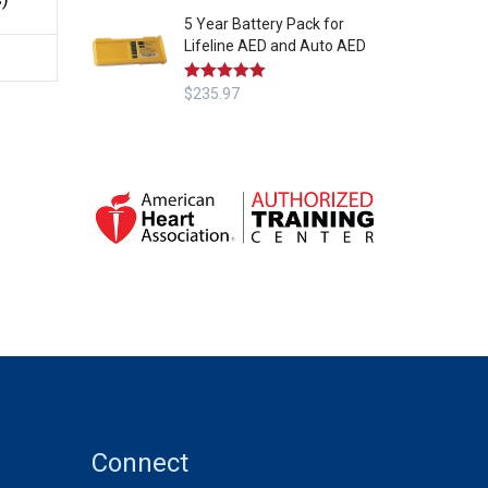
5 Year Battery Pack for
Lifeline AED and Auto AED
Rated
$
235.97
5.00
out of 5
Connect