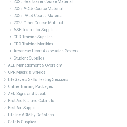
2025 Heartsaver Course Material
2025 ACLS Course Material
2025 PALS Course Material
2025 Other Course Material
ASHI Instructor Supplies
CPR Training Supplies
CPR Training Manikins
American Heart Association Posters
Student Supplies
AED Management & Oversight
CPR Masks & Shields
LifeSavers Skills Testing Sessions
Online Training Packages
AED Signs and Decals
First Aid Kits and Cabinets
First Aid Supplies
Lifeline ARM by Defibtech
Safety Supplies