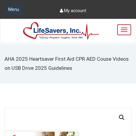
Menu
My account
T
o
g
g
l
AHA 2025 Heartsaver First Aid CPR AED Couse Videos
e
n
on USB Drive 2025 Guidelines
a
v
i
g
a
t
i
o
n