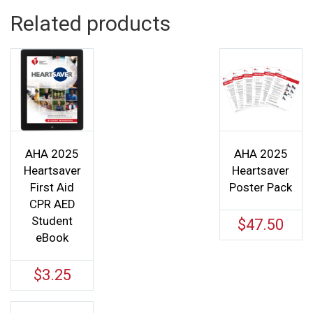
Related products
AHA 2025
AHA 2025
Heartsaver
Heartsaver
First Aid
Poster Pack
CPR AED
Student
$
47.50
eBook
$
3.25