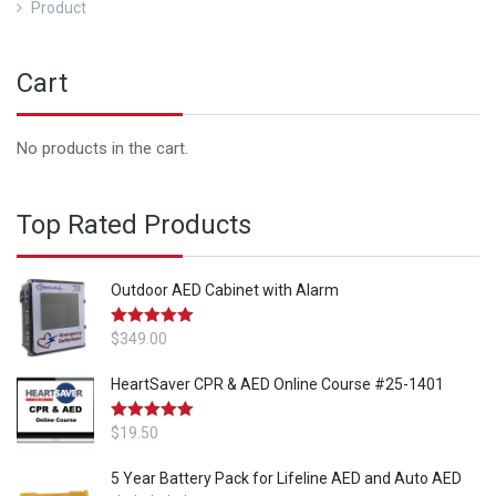
Product
Cart
No products in the cart.
Top Rated Products
Outdoor AED Cabinet with Alarm
Rated
$
349.00
5.00
out of 5
HeartSaver CPR & AED Online Course #25-1401
Rated
$
19.50
5.00
out of 5
5 Year Battery Pack for Lifeline AED and Auto AED