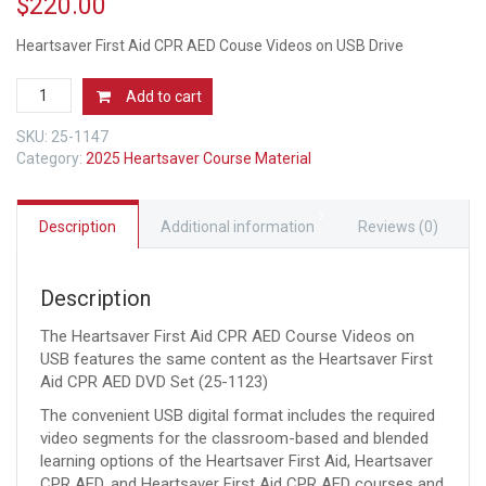
$
220.00
Heartsaver First Aid CPR AED Couse Videos on USB Drive
AHA
Add to cart
2025
Heartsaver
SKU:
25-1147
First
Category:
2025 Heartsaver Course Material
Aid
CPR
AED
Description
Additional information
Reviews (0)
Couse
Videos
on
Description
USB
Drive
The Heartsaver First Aid CPR AED Course Videos on
2025
USB features the same content as the Heartsaver First
Guidelines
Aid CPR AED DVD Set (25-1123)
quantity
The convenient USB digital format includes the required
video segments for the classroom-based and blended
learning options of the Heartsaver First Aid, Heartsaver
CPR AED, and Heartsaver First Aid CPR AED courses and