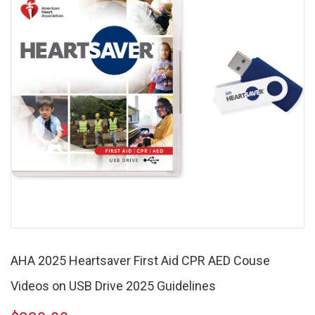
AHA 2025 Heartsaver First Aid CPR AED Couse
Videos on USB Drive 2025 Guidelines