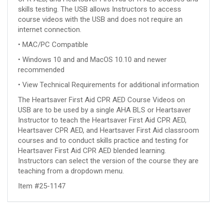
skills testing. The USB allows Instructors to access
course videos with the USB and does not require an
internet connection.
• MAC/PC Compatible
• Windows 10 and and MacOS 10.10 and newer
recommended
• View Technical Requirements for additional information
The Heartsaver First Aid CPR AED Course Videos on
USB are to be used by a single AHA BLS or Heartsaver
Instructor to teach the Heartsaver First Aid CPR AED,
Heartsaver CPR AED, and Heartsaver First Aid classroom
courses and to conduct skills practice and testing for
Heartsaver First Aid CPR AED blended learning.
Instructors can select the version of the course they are
teaching from a dropdown menu.
Item #25-1147