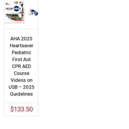
AHA 2025
Heartsaver
Pediatric
First Aid
CPR AED
Course
Videos on
USB – 2025
Guidelines
$
133.50