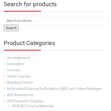
Search for products
Search
Product Categories
Uncategorized
Bestsellers
Courses
Online Courses
Bleeding Control
Automated External Defibrillators (AED) and Value Packages
AED Accessories
CPR Instructor Supplies
2025 BLS Course Materials