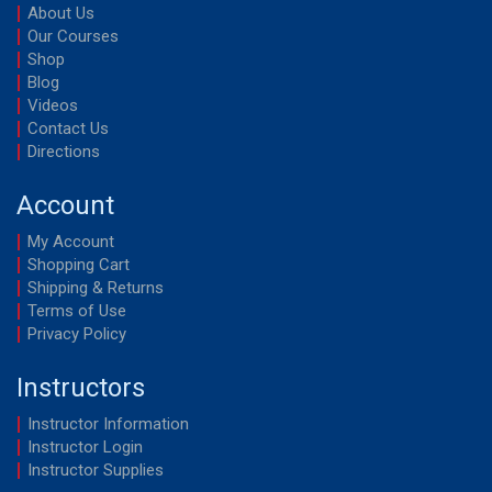
About Us
Our Courses
Shop
Blog
Videos
Contact Us
Directions
Account
My Account
Shopping Cart
Shipping & Returns
Terms of Use
Privacy Policy
Instructors
Instructor Information
Instructor Login
Instructor Supplies