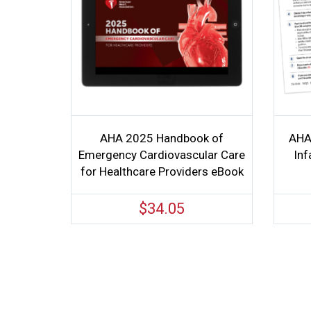
AHA 2025 Handbook of
AHA
Emergency Cardiovascular Care
Inf
for Healthcare Providers eBook
$
34.05