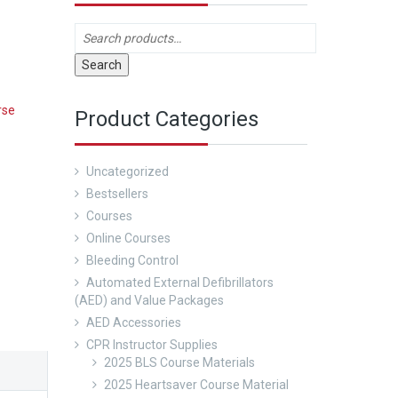
Search
rse
Product Categories
Uncategorized
Bestsellers
Courses
Online Courses
Bleeding Control
Automated External Defibrillators
(AED) and Value Packages
AED Accessories
CPR Instructor Supplies
2025 BLS Course Materials
2025 Heartsaver Course Material