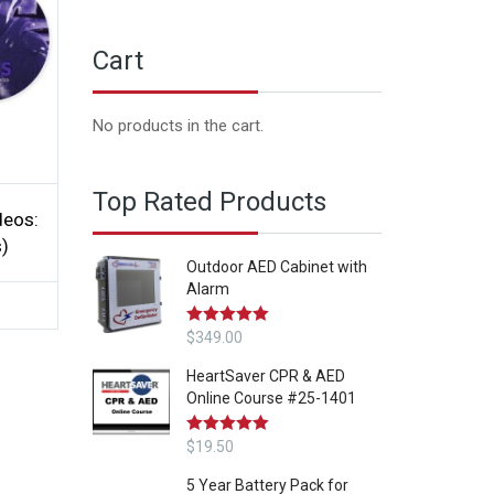
Cart
No products in the cart.
Top Rated Products
deos:
s)
Outdoor AED Cabinet with
Alarm
Rated
$
349.00
5.00
out of 5
HeartSaver CPR & AED
Online Course #25-1401
Rated
$
19.50
5.00
out of 5
5 Year Battery Pack for