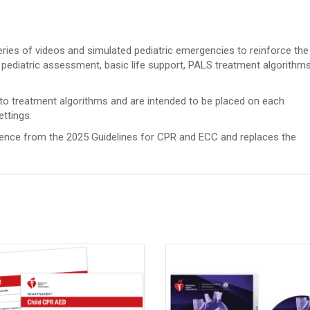
ries of videos and simulated pediatric emergencies to reinforce the
pediatric assessment, basic life support, PALS treatment algorithms
to treatment algorithms and are intended to be placed on each
ettings.
ience from the 2025 Guidelines for CPR and ECC and replaces the