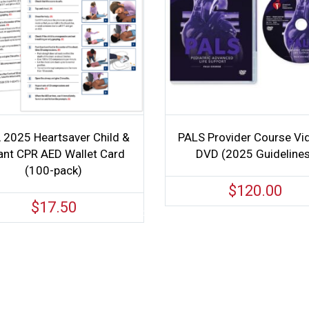
 2025 Heartsaver Child &
PALS Provider Course Vi
ant CPR AED Wallet Card
DVD (2025 Guideline
(100-pack)
$
120.00
$
17.50