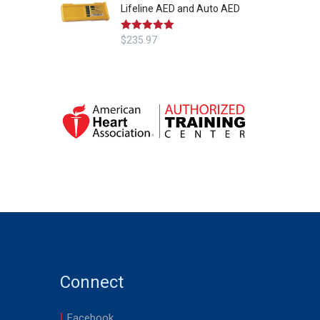
Lifeline AED and Auto AED
Rated
$
235.97
5.00
out of 5
Connect
Facebook