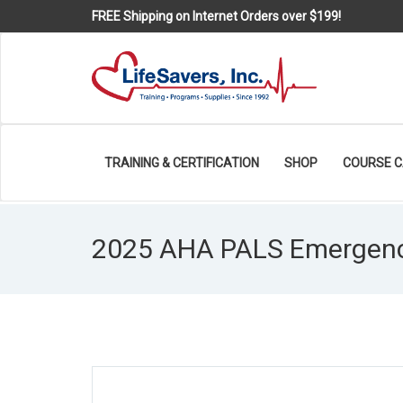
FREE Shipping on Internet Orders over $199!
TRAINING & CERTIFICATION
SHOP
COURSE 
2025 AHA PALS Emergency