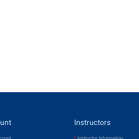
unt
Instructors
count
Instructor Information