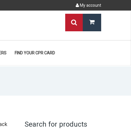
My account
ERS
FIND YOUR CPR CARD
Search for products
ack