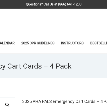
Questions? Call Us at (866) 641-1200
CALENDAR
2025 CPR GUIDELINES
INSTRUCTORS
BESTSELL
 Cart Cards – 4 Pack
2025 AHA PALS Emergency Cart Cards – 4 P