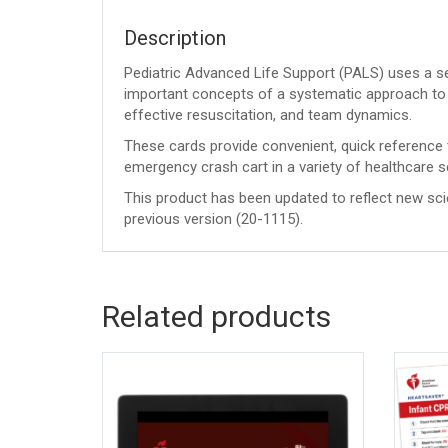
Description
Pediatric Advanced Life Support (PALS) uses a se
important concepts of a systematic approach to 
effective resuscitation, and team dynamics.
These cards provide convenient, quick reference 
emergency crash cart in a variety of healthcare s
This product has been updated to reflect new sc
previous version (20-1115).
Related products