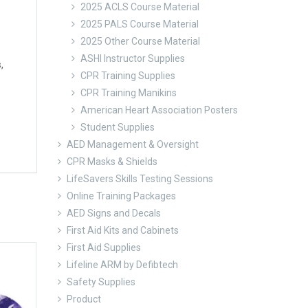
2025 ACLS Course Material
2025 PALS Course Material
2025 Other Course Material
ASHI Instructor Supplies
,
CPR Training Supplies
CPR Training Manikins
American Heart Association Posters
Student Supplies
AED Management & Oversight
CPR Masks & Shields
LifeSavers Skills Testing Sessions
Online Training Packages
AED Signs and Decals
First Aid Kits and Cabinets
First Aid Supplies
Lifeline ARM by Defibtech
Safety Supplies
Product