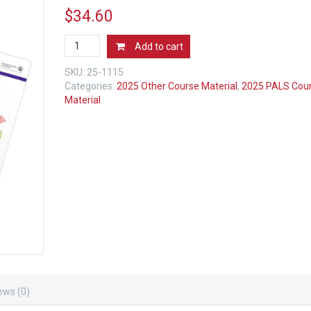
$
34.60
2025
Add to cart
AHA
PALS
SKU:
25-1115
Emergency
Categories:
2025 Other Course Material
,
2025 PALS Cou
Cart
Material
Cards
-
4
Pack
quantity
ews (0)