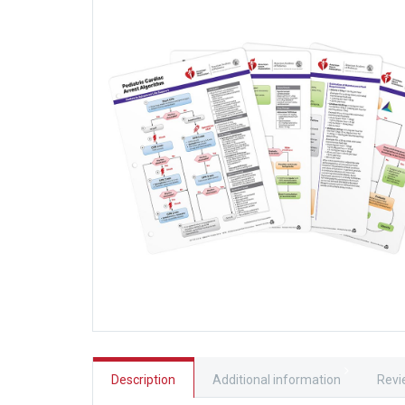
Description
Additional information
Revi