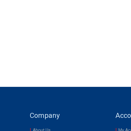
Company
Acco
About Us
My Ac